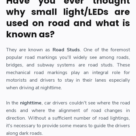
Have you ever thought
why small light/LEDs are
used on road and what is
known as?
They are known as
Road Studs
. One of the foremost
popular road markings you'll widely see among roads,
bridges, and subway systems are road studs. These
mechanical road markings play an integral role for
motorists and drivers to stay in their lanes especially
when driving at nighttime.
In the
nighttime
, car drivers couldn't see where the road
ends and where the alignment of road changes in
direction. Without a sufficient number of road lightings,
it's necessary to provide some means to guide the drivers
along dark roads.