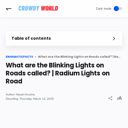
-->
Table of contents
Have you ever thought why small light LEDs are used on road a
What are the Blinking Lights on Roads called? | Radium Lights on Road
ENIGMATICFACTS
Types of Road Studs nbsp
What are the Blinking Lights on
How solar road stud works nbsp
Roads called? | Radium Lights on
Method of Installation of Road Studs nbsp
Road
Mavani Krusha
Thursday, March 12, 2020