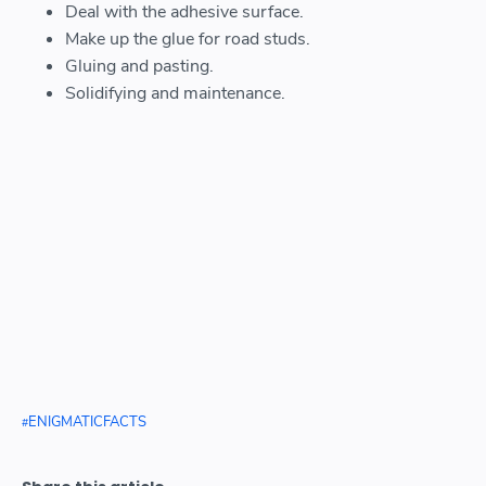
Deal with the adhesive surface.
Make up the glue for road studs.
Gluing and pasting.
Solidifying and maintenance.
ENIGMATICFACTS