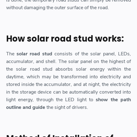
is done, the temporary road studs can simply be removed
without damaging the outer surface of the road.
How solar road stud works:
The
solar road stud
consists of the solar panel, LEDs,
accumulator, and shell. The solar panel on the highest of
the solar road stud absorbs solar energy within the
daytime, which may be transformed into electricity and
stored inside the accumulator, and at night, the electricity
in the storage device can be automatically converted into
light energy, through the LED light to
show the path
outline and guide
the sight of drivers.