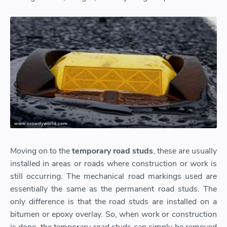
Moving on to the
temporary road studs
, these are usually
installed in areas or roads where construction or work is
still occurring. The mechanical road markings used are
essentially the same as the permanent road studs. The
only difference is that the road studs are installed on a
bitumen or epoxy overlay. So, when work or construction