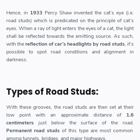
Hence, in
1933
Percy Shaw invented the cat’s eye (i.e.
road studs) which is predicated on the principle of cat’s
eyes. When a ray of light enters the eyes of a cat, the light
shall be reflected towards the emitting source. As such,
with the
reflection of car’s headlights by road studs
, it's
possible to spot road conditions and alignment in
darkness.
Types of Road Studs:
With these grooves, the road studs are then set at their
low point with an approximate distance of
1.6
centimeters
just below the surface of the road.
Permanent road studs
of this type are most common
among tunnels, bridges, and major highways.