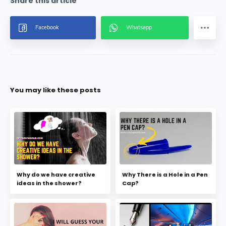
You may like these posts
Why do we have creative
Why There is a Hole in a Pen
ideas in the shower?
Cap?