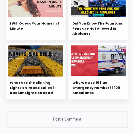
I Will Guess Your Name In 1
Did You Know The Fountain
Minute
Pens are Not Allowed in
Airplanes
What are the Blinking
Why We Use 108 as
Lights on Roads called? |
Emergency Number? | 108
Radium Lights on Road
Ambulance
Post a Comment