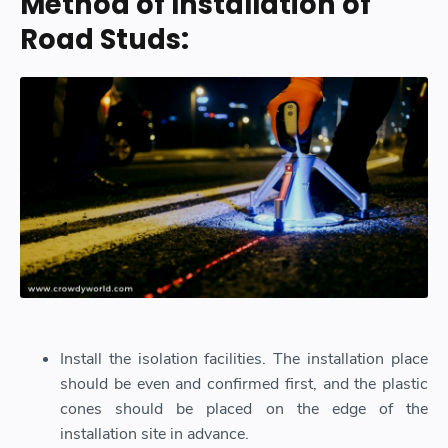
Method of Installation of
Road Studs:
Install the isolation facilities. The installation place
should be even and confirmed first, and the plastic
cones should be placed on the edge of the
installation site in advance.