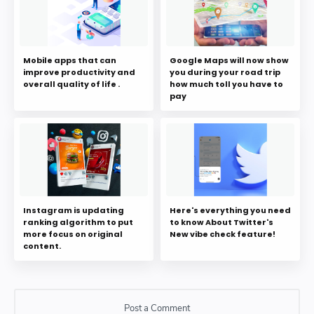
Mobile apps that can
Google Maps will now show
improve productivity and
you during your road trip
overall quality of life .
how much toll you have to
pay
Instagram is updating
Here's everything you need
ranking algorithm to put
to know About Twitter's
more focus on original
New vibe check feature!
content.
Post a Comment