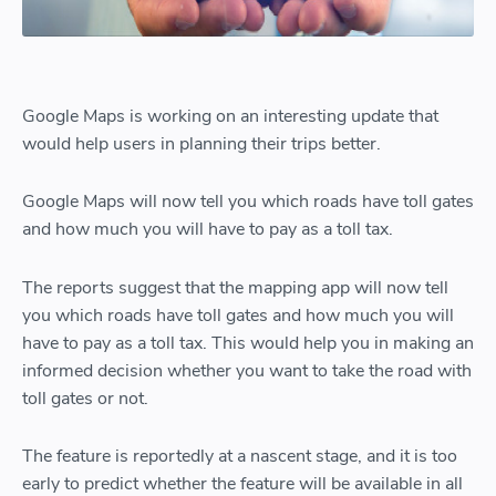
Google Maps is working on an interesting update that
would help users in planning their trips better.
Google Maps will now tell you which roads have toll gates
and how much you will have to pay as a toll tax.
The reports suggest that the mapping app will now tell
you which roads have toll gates and how much you will
have to pay as a toll tax. This would help you in making an
informed decision whether you want to take the road with
toll gates or not.
The feature is reportedly at a nascent stage, and it is too
early to predict whether the feature will be available in all