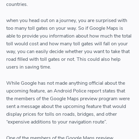
countries.
when you head out on a journey, you are surprised with
too many toll gates on your way. So if Google Maps is
able to provide you information about how much the total
toll would cost and how many toll gates will fall on your
way, you can easily decide whether you want to take that
road filled with toll gates or not. This could also help
users in saving time.
While Google has not made anything official about the
upcoming feature, an Android Police report states that
the members of the Google Maps preview program were
sent a message about the upcoming feature that would
display prices for tolls on roads, bridges, and other
“expensive additions to your navigation route”.
One of the members of the Google Maps preview