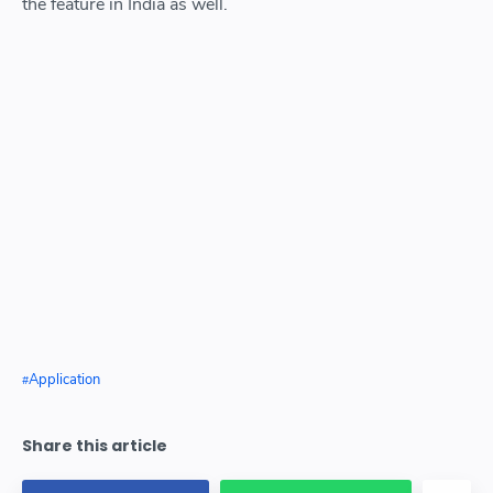
the feature in India as well.
Application