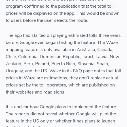
program confirmed to the publication that the total toll
prices will be displayed on the app. This would be shown
to users before the user selects the route.
The app had started displaying estimated tolls three years
before Google even began testing the feature. The Waze
mapping feature is only available in Australia, Canada,
Chile, Colombia, Dominican Republic, Israel, Latvia, New
Zealand, Peru, Poland, Puerto Rico, Slovenia, Spain,
Uruguay, and the US. Waze in its FAQ page notes that toll
prices in Waze are estimations, they don’t replace actual
prices set by the toll operators, which are published on
their websites and road signs.
It is unclear how Google plans to implement the feature.
The reports did not reveal whether Google will pilot the
feature in the US only or whether it has plans to launch