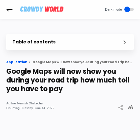
-->
Table of contents
Google Maps will now show you during your road trip how much toll you have to pay
Application
Google Maps will now show you
during your road trip how much toll
you have to pay
Nemish Dhakecha
Tuesday, June 14, 2022