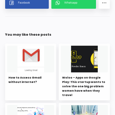
You may like these posts
How to Access Gmail
Woloo – Apps on Google
without internet?
Play: This startup wants to
solve the one big problem
women have when they
travel