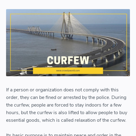
If a person or organization does not comply with this
order, they can be fined or arrested by the police. During
the curfew, people are forced to stay indoors for a few
hours, but the curfew is also lifted to allow people to buy
essential goods, which is called relaxation of the curfew.
Its basic purpose is to maintain peace and order in the