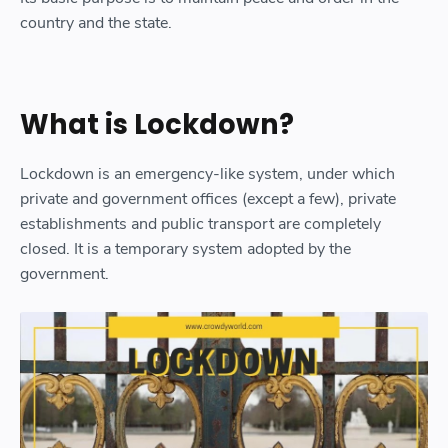
country and the state.
What is Lockdown?
Lockdown is an emergency-like system, under which
private and government offices (except a few), private
establishments and public transport are completely
closed. It is a temporary system adopted by the
government.