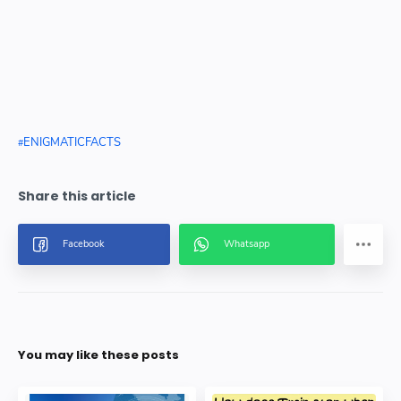
ENIGMATICFACTS
You may like these posts