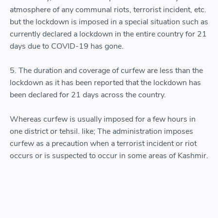
atmosphere of any communal riots, terrorist incident, etc.
but the lockdown is imposed in a special situation such as
currently declared a lockdown in the entire country for 21
days due to COVID-19 has gone.
5. The duration and coverage of curfew are less than the
lockdown as it has been reported that the lockdown has
been declared for 21 days across the country.
Whereas curfew is usually imposed for a few hours in
one district or tehsil. like; The administration imposes
curfew as a precaution when a terrorist incident or riot
occurs or is suspected to occur in some areas of Kashmir.