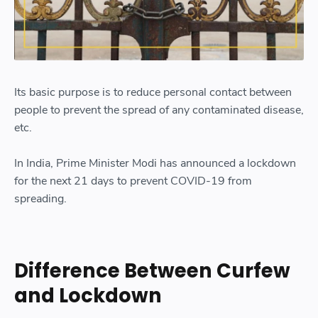
Its basic purpose is to reduce personal contact between
people to prevent the spread of any contaminated disease,
etc.
In India, Prime Minister Modi has announced a lockdown
for the next 21 days to prevent COVID-19 from
spreading.
Difference Between Curfew
and Lockdown