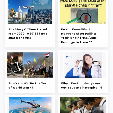
The Story Of Time Travel
Do You Know What
From 2020 To 2019 ?? Has
Happens After Pulling
Just Gone Viral!
Train Chain | Fine / Jail |
Damage to Train ??
This Year Will Be The Year
Why a Doctor always wear
of World War-3
WHITE Coats in Hospital ??