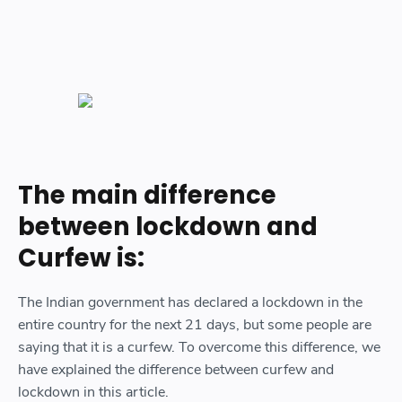
The main difference
between lockdown and
Curfew is:
The Indian government has declared a lockdown in the
entire country for the next 21 days, but some people are
saying that it is a curfew. To overcome this difference, we
have explained the difference between curfew and
lockdown in this article.