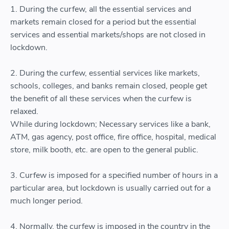
1. During the curfew, all the essential services and
markets remain closed for a period but the essential
services and essential markets/shops are not closed in
lockdown.
2. During the curfew, essential services like markets,
schools, colleges, and banks remain closed, people get
the benefit of all these services when the curfew is
relaxed.
While during lockdown; Necessary services like a bank,
ATM, gas agency, post office, fire office, hospital, medical
store, milk booth, etc. are open to the general public.
3. Curfew is imposed for a specified number of hours in a
particular area, but lockdown is usually carried out for a
much longer period.
4. Normally, the curfew is imposed in the country in the