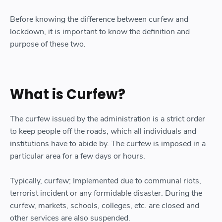
Before knowing the difference between curfew and
lockdown, it is important to know the definition and
purpose of these two.
What is Curfew?
The curfew issued by the administration is a strict order
to keep people off the roads, which all individuals and
institutions have to abide by. The curfew is imposed in a
particular area for a few days or hours.
Typically, curfew; Implemented due to communal riots,
terrorist incident or any formidable disaster. During the
curfew, markets, schools, colleges, etc. are closed and
other services are also suspended.