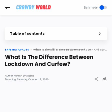
-->
Table of contents
The main difference between lockdown and Curfew is
What is Curfew
What Is The Difference Between Lockdown And Curfew?
ENIGMATICFACTS
What Is The Difference Between
What is Lockdown
Lockdown And Curfew?
Difference Between Curfew and Lockdown
Nemish Dhakecha
Saturday, October 17, 2020