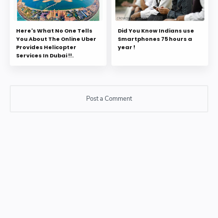
Here's What No One Tells
Did You Know Indians use
You About The Online Uber
Smartphones 75 hours a
Provides Helicopter
year !
Services In Dubai !!.
Post a Comment
Post a Comment
Please do not enter any SPAM link in comment box.