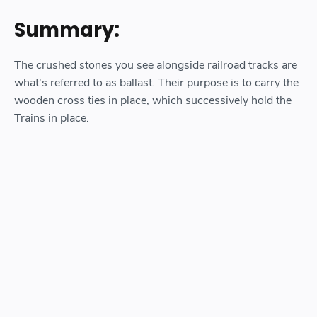
Summary:
The crushed stones you see alongside railroad tracks are
what's referred to as ballast. Their purpose is to carry the
wooden cross ties in place, which successively hold the
Trains in place.