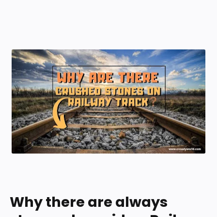
Why there are always