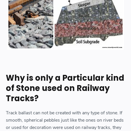
Why is only a Particular kind
of Stone used on Railway
Tracks?
Track ballast can not be created with any type of stone. If
smooth, spherical pebbles just like the ones on river beds
or used for decoration were used on railway tracks, they