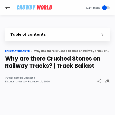
-->
Table of contents
Why there are always stones alongside a Railway Track
What is Track Ballast
Why are there Crushed Stones on Railway Tracks? | Track Ballast
ENIGMATICFACTS
Why is only a Particular kind of Stone used on Railway Tracks
Why are there Crushed Stones on
Summary
Railway Tracks? | Track Ballast
Nemish Dhakecha
Monday, February 17, 2020