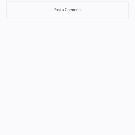
Post a Comment
Post a Comment
Please do not enter any SPAM link in comment box.