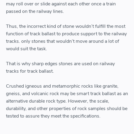
may roll over or slide against each other once a train
passed on the railway lines.
Thus, the incorrect kind of stone wouldn’t fulfill the most
function of track ballast to produce support to the railway
tracks. only stones that wouldn’t move around a lot of
would suit the task.
That is why sharp edges stones are used on railway
tracks for track ballast.
Crushed igneous and metamorphic rocks like granite,
gneiss, and volcanic rock may be smart track ballast as an
alternative durable rock type. However, the scale,
durability, and other properties of rock samples should be
tested to assure they meet the specifications.