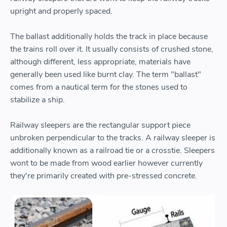
upright and properly spaced.
The ballast additionally holds the track in place because
the trains roll over it. It usually consists of crushed stone,
although different, less appropriate, materials have
generally been used like burnt clay. The term "ballast"
comes from a nautical term for the stones used to
stabilize a ship.
Railway sleepers are the rectangular support piece
unbroken perpendicular to the tracks. A railway sleeper is
additionally known as a railroad tie or a crosstie. Sleepers
wont to be made from wood earlier however currently
they're primarily created with pre-stressed concrete.