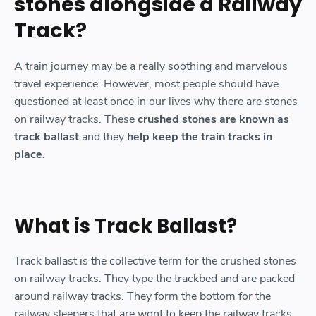
stones alongside a Railway
Track?
A train journey may be a really soothing and marvelous
travel experience. However, most people should have
questioned at least once in our lives why there are stones
on railway tracks. These
crushed stones are known as
track ballast
and they
help keep the train tracks in
place.
What is Track Ballast?
Track ballast is the collective term for the crushed stones
on railway tracks. They type the trackbed and are packed
around railway tracks. They form the bottom for the
railway sleepers that are wont to keep the railway tracks