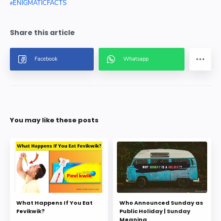
ENIGMATICFACTS
You may like these posts
What Happens If You Eat
Who Announced Sunday as
Fevikwik?
Public Holiday | Sunday
Meaning