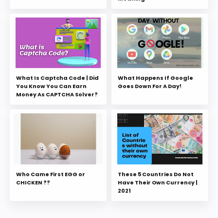
What Is Captcha Code | Did
What Happens If Google
You Know You Can Earn
Goes Down For A Day!
Money As CAPTCHA Solver?
Who Came First EGG or
These 5 Countries Do Not
CHICKEN ??
Have Their Own Currency |
2021