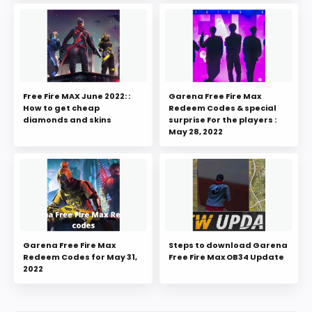
Free Fire MAX June 2022: :
Garena Free Fire Max
How to get cheap
Redeem Codes & special
diamonds and skins
surprise For the players :
May 28, 2022
Garena Free Fire Max
Steps to download Garena
Redeem Codes for May 31,
Free Fire Max OB34 Update
2022