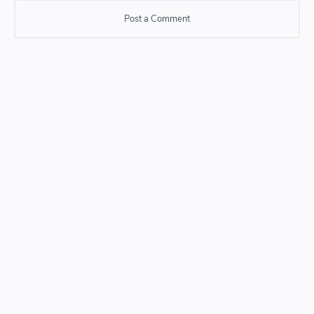
Post a Comment
Post a Comment
Please do not enter any SPAM link in comment box.