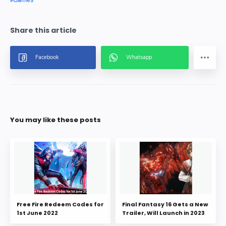
Games
You may like these posts
Free Fire Redeem Codes for
Final Fantasy 16 Gets a New
1st June 2022
Trailer, Will Launch in 2023