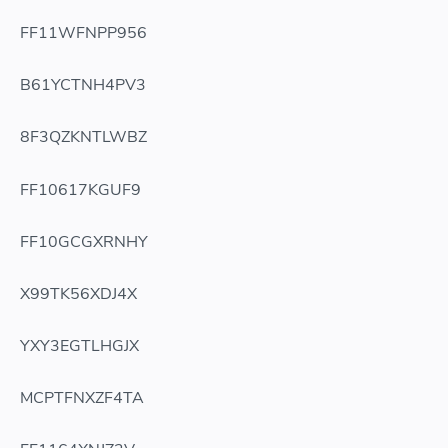
FF11WFNPP956
B61YCTNH4PV3
8F3QZKNTLWBZ
FF10617KGUF9
FF10GCGXRNHY
X99TK56XDJ4X
YXY3EGTLHGJX
MCPTFNXZF4TA