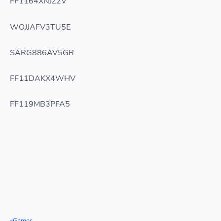
FF1164XNJZ2V
WOJJAFV3TU5E
SARG886AV5GR
FF11DAKX4WHV
FF119MB3PFA5