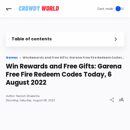
-->
Table of contents
Win Rewards and Free Gifts: Garena Free Fire Redeem Codes Today, 6 August 2022
Games
Win Rewards and Free Gifts: Garena
Free Fire Redeem Codes Today, 6
August 2022
Nemish Dhakecha
Saturday, August 06, 2022