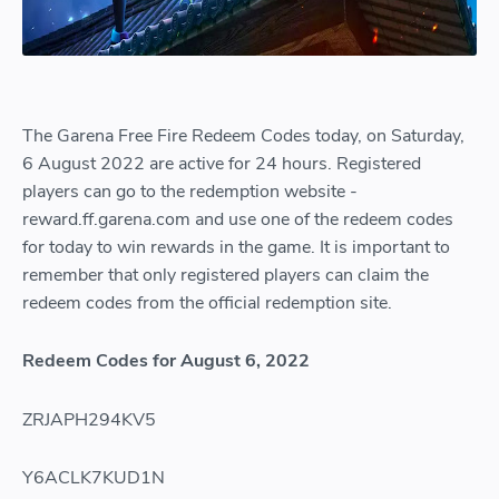
The Garena Free Fire Redeem Codes today, on Saturday,
6 August 2022 are active for 24 hours. Registered
players can go to the redemption website -
reward.ff.garena.com and use one of the redeem codes
for today to win rewards in the game. It is important to
remember that only registered players can claim the
redeem codes from the official redemption site.
Redeem Codes for August 6, 2022
ZRJAPH294KV5
Y6ACLK7KUD1N