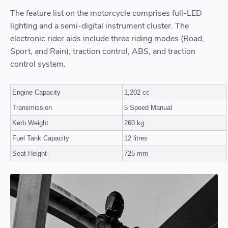
The feature list on the motorcycle comprises full-LED
lighting and a semi-digital instrument cluster. The
electronic rider aids include three riding modes (Road,
Sport, and Rain), traction control, ABS, and traction
control system.
Engine Capacity
1,202 cc
Transmission
5 Speed Manual
Kerb Weight
260 kg
Fuel Tank Capacity
12 litres
Seat Height
725 mm