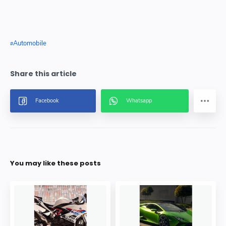
Automobile
You may like these posts