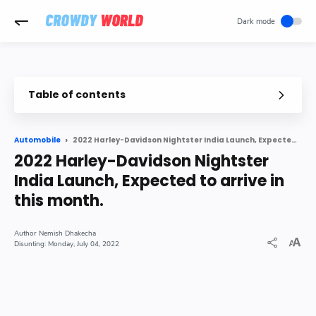
-->
Table of contents
2022 Harley-Davidson Nightster India Launch, Expected to arrive in this month.
Automobile
2022 Harley-Davidson Nightster
India Launch, Expected to arrive in
this month.
Nemish Dhakecha
Monday, July 04, 2022