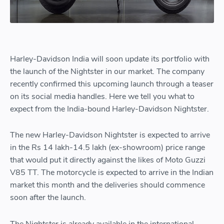
Harley-Davidson India will soon update its portfolio with
the launch of the Nightster in our market. The company
recently confirmed this upcoming launch through a teaser
on its social media handles. Here we tell you what to
expect from the India-bound Harley-Davidson Nightster.
The new Harley-Davidson Nightster is expected to arrive
in the Rs 14 lakh-14.5 lakh (ex-showroom) price range
that would put it directly against the likes of Moto Guzzi
V85 TT. The motorcycle is expected to arrive in the Indian
market this month and the deliveries should commence
soon after the launch.
The Nightster is already available in the international