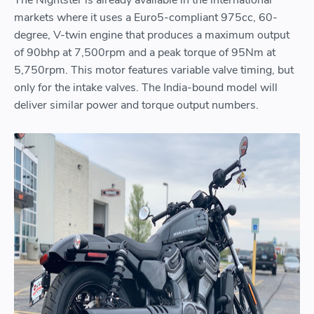
markets where it uses a Euro5-compliant 975cc, 60-
degree, V-twin engine that produces a maximum output
of 90bhp at 7,500rpm and a peak torque of 95Nm at
5,750rpm. This motor features variable valve timing, but
only for the intake valves. The India-bound model will
deliver similar power and torque output numbers.