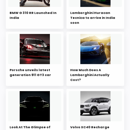
BMW G 310 RR Launched In
Lamborghini Huracan
India
Tecnica to arrive in India
soon
Porsche unveils latest
How Much Does A
generation 911 GT3 car
Lamborghini Actually
Cost?
Look At The Glimpse of
Volvo XC40 Recharge