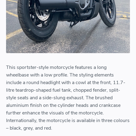
This sportster-style motorcycle features a long
wheelbase with a low profile. The styling elements
include a round headlight with a cowl at the front, 11.7-
litre teardrop-shaped fuel tank, chopped fender, split-
style seats and a side-slung exhaust. The brushed
aluminium finish on the cylinder heads and crankcase
further enhance the visuals of the motorcycle.
Internationally, the motorcycle is available in three colours
– black, grey, and red.