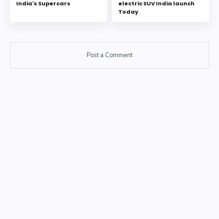
India's Supercars
electric SUV India launch
Today
Post a Comment
Post a Comment
Please do not enter any SPAM link in comment box.