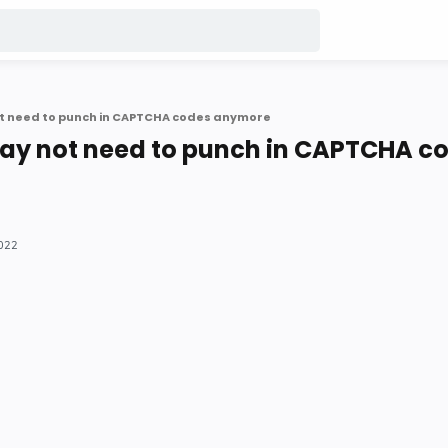
t need to punch in CAPTCHA codes anymore
ay not need to punch in CAPTCHA c
2022