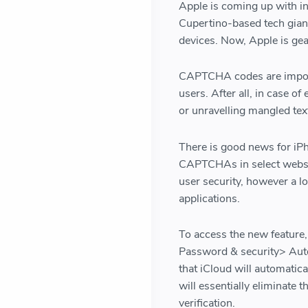
Apple is coming up with inn
Cupertino-based tech giant
devices. Now, Apple is gear
CAPTCHA codes are importa
users. After all, in case of
or unravelling mangled tex
There is good news for iPh
CAPTCHAs in select webs
user security, however a lo
applications.
To access the new feature,
Password & security> Autom
that iCloud will automatica
will essentially eliminate 
verification.