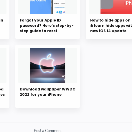
an
Forgot your Apple ID
How to hide apps on
password? Here's step-by-
& learn hide apps wi
step guide to reset
new iOS 14 update
ed
Download wallpaper WWDC
des
2022 for your iPhone
Post a Comment