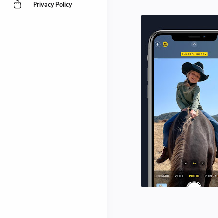
Privacy Policy