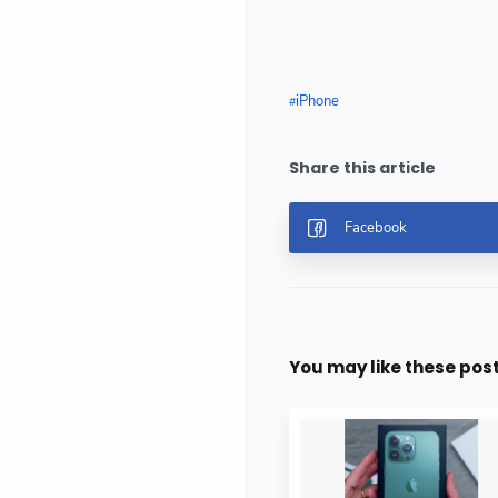
iPhone
You may like these pos