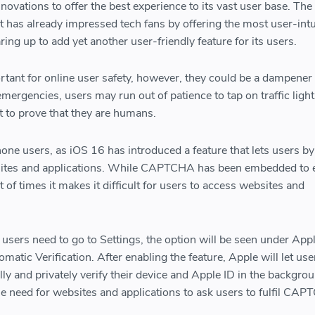
ovations to offer the best experience to its vast user base. The
 has already impressed tech fans by offering the most user-intu
ing up to add yet another user-friendly feature for its users.
nt for online user safety, however, they could be a dampener
 emergencies, users may run out of patience to tap on traffic light
t to prove that they are humans.
one users, as iOS 16 has introduced a feature that lets users b
ites and applications. While CAPTCHA has been embedded to
t of times it makes it difficult for users to access websites and
 users need to go to Settings, the option will be seen under App
atic Verification. After enabling the feature, Apple will let us
lly and privately verify their device and Apple ID in the backgro
the need for websites and applications to ask users to fulfil CA