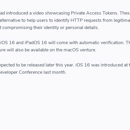
 had introduced a video showcasing Private Access Tokens. Thes
alternative to help users to identify HTTP requests from legitima
 compromising their identity or personal details.
of iOS 16 and iPadOS 16 will come with automatic verification. T
ture will also be available on the macOS venture.
pected to be released later this year. iOS 16 was introduced at 
eveloper Conference last month.