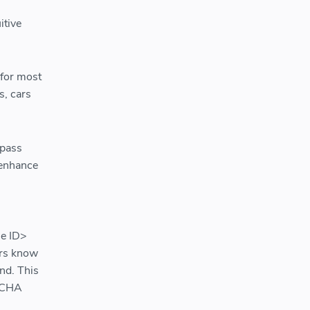
itive
 for most
s, cars
ypass
 enhance
le ID>
ers know
und. This
PTCHA