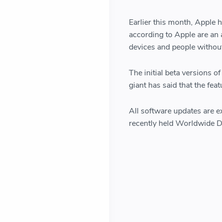
Earlier this month, Apple
according to Apple are an 
devices and people without
The initial beta versions 
giant has said that the fea
All software updates are ex
recently held Worldwide D