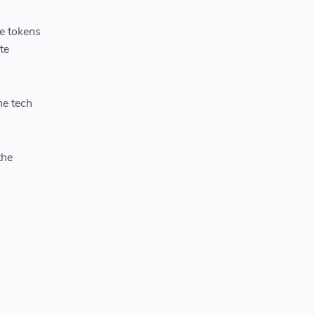
e tokens
te
he tech
the