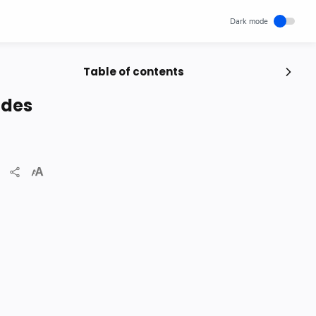
Table of contents
Popular Posts
odes
Unlocking Canada's Economic
Potential | The Surprising Role of
Immigration | IRCC
IRCC
Trending News
Wednesday, November 29, 2023
0
How cloud computing has changed
the future of internet technology &
Our Lives
SCIENCEANDTECHNOLOGY
Thursday, May 26, 2022
0
Project | Design Food Order Card
With The Help Of HTML And CSS
CSS
HTML