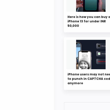
Here is how you can buy 
iPhone 13 for under INR
50,000
iPhone users may not ne
to punch in CAPTCHA co
anymore