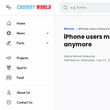
-->
Home
iPhone
iPhone users may no
News
iPhone users m
anymore
Facts
Nemish Dhakecha
Projects
Wednesday, June 22, 
Sports
Food
About Us
Contact Us