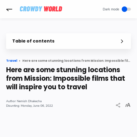
-->
Table of contents
Here are some stunning locations from Mission: Impossible films that will inspire you to travel
Travel
Here are some stunning locations
from Mission: Impossible films that
will inspire you to travel
Nemish Dhakecha
Monday, June 06, 2022