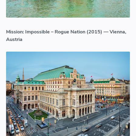
Mission: Impossible – Rogue Nation (2015) — Vienna,
Austria