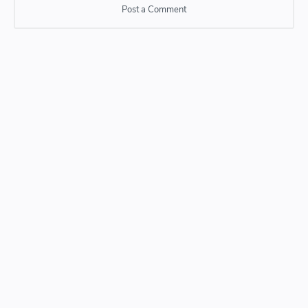
Post a Comment
Post a Comment
Please do not enter any SPAM link in comment box.