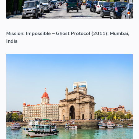
Mission: Impossible – Ghost Protocol (2011): Mumbai,
India