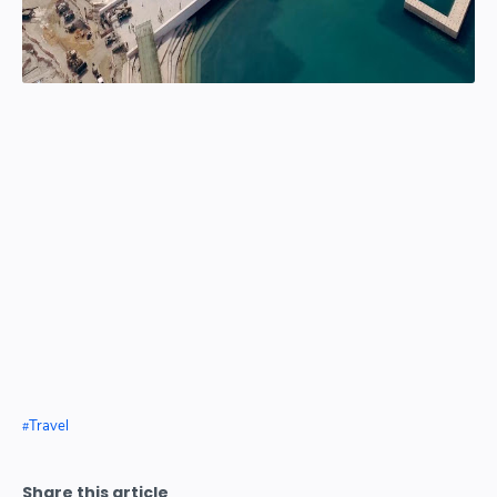
Travel