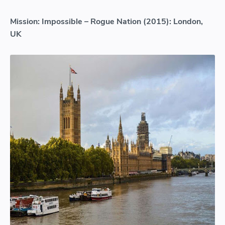
Mission: Impossible – Rogue Nation (2015): London,
UK