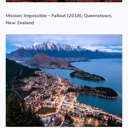
Mission: Impossible – Fallout (2018): Queenstown,
New Zealand