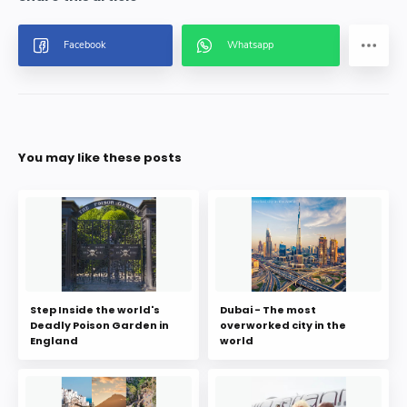
You may like these posts
Step Inside the world's
Dubai - The most
Deadly Poison Garden in
overworked city in the
England
world