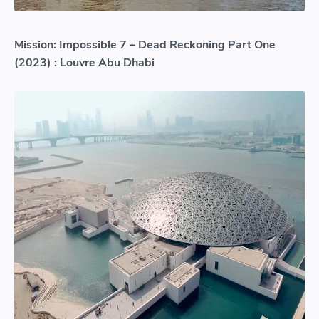
Mission: Impossible 7 – Dead Reckoning Part One
(2023) : Louvre Abu Dhabi