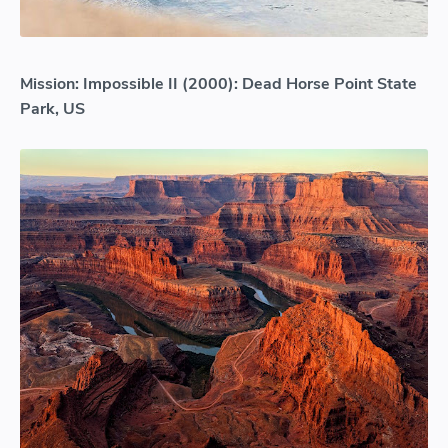
Mission: Impossible II (2000): Dead Horse Point State
Park, US