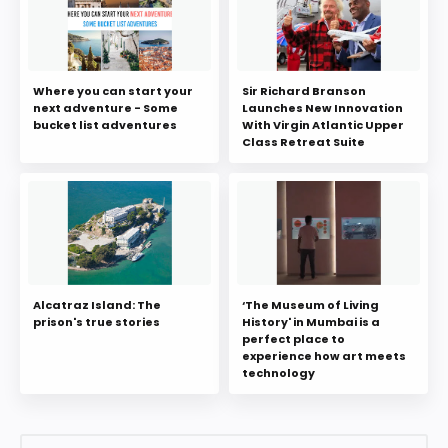
Where you can start your
Sir Richard Branson
next adventure - Some
Launches New Innovation
bucket list adventures
With Virgin Atlantic Upper
Class Retreat Suite
Alcatraz Island: The
‘The Museum of Living
prison's true stories
History' in Mumbai is a
perfect place to
experience how art meets
technology