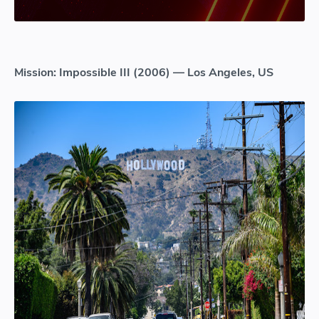
Mission: Impossible III (2006) — Los Angeles, US