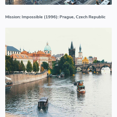
Mission: Impossible (1996): Prague, Czech Republic