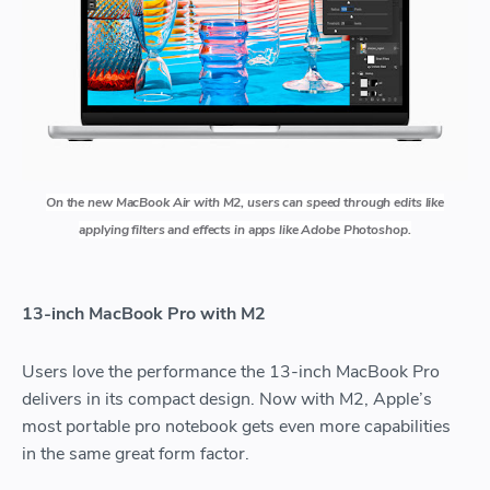
On the new MacBook Air with M2, users can speed through edits like
applying filters and effects in apps like Adobe Photoshop.
13-inch MacBook Pro with M2
Users love the performance the 13-inch MacBook Pro
delivers in its compact design. Now with M2, Apple’s
most portable pro notebook gets even more capabilities
in the same great form factor.