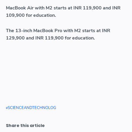
MacBook Air with M2 starts at INR 119,900 and INR
109,900 for education.
The 13-inch MacBook Pro with M2 starts at INR
129,900 and INR 119,900 for education.
SCIENCEANDTECHNOLOG