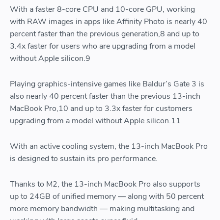
With a faster 8-core CPU and 10-core GPU, working
with RAW images in apps like Affinity Photo is nearly 40
percent faster than the previous generation,8 and up to
3.4x faster for users who are upgrading from a model
without Apple silicon.9
Playing graphics-intensive games like Baldur’s Gate 3 is
also nearly 40 percent faster than the previous 13-inch
MacBook Pro,10 and up to 3.3x faster for customers
upgrading from a model without Apple silicon.11
With an active cooling system, the 13-inch MacBook Pro
is designed to sustain its pro performance.
Thanks to M2, the 13-inch MacBook Pro also supports
up to 24GB of unified memory — along with 50 percent
more memory bandwidth — making multitasking and