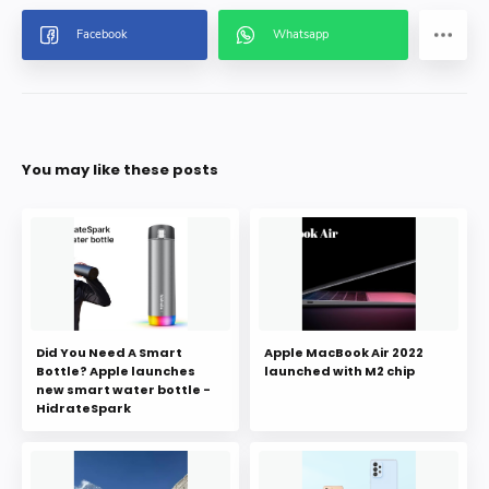
You may like these posts
Did You Need A Smart
Apple MacBook Air 2022
Bottle? Apple launches
launched with M2 chip
new smart water bottle -
HidrateSpark