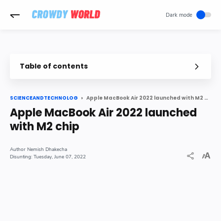
-->
Table of contents
Apple MacBook Air 2022 launched with M2 chip
SCIENCEANDTECHNOLOG
Apple MacBook Air 2022 launched
with M2 chip
Nemish Dhakecha
Tuesday, June 07, 2022