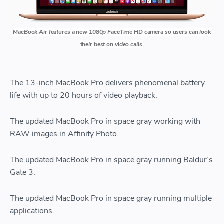
MacBook Air features a new 1080p FaceTime HD camera so users can look
their best on video calls.
The 13-inch MacBook Pro delivers phenomenal battery
life with up to 20 hours of video playback.
The updated MacBook Pro in space gray working with
RAW images in Affinity Photo.
The updated MacBook Pro in space gray running Baldur’s
Gate 3.
The updated MacBook Pro in space gray running multiple
applications.