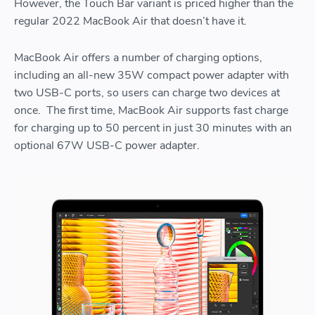
However, the Touch Bar variant is priced higher than the
regular 2022 MacBook Air that doesn’t have it.
MacBook Air offers a number of charging options,
including an all-new 35W compact power adapter with
two USB-C ports, so users can charge two devices at
once. The first time, MacBook Air supports fast charge
for charging up to 50 percent in just 30 minutes with an
optional 67W USB-C power adapter.