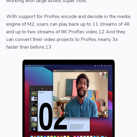
working with large assets super fluid.
With support for ProRes encode and decode in the media
engine of M2, users can play back up to 11 streams of 4K
and up to two streams of 8K ProRes video.12 And they
can convert their video projects to ProRes nearly 3x
faster than before.13