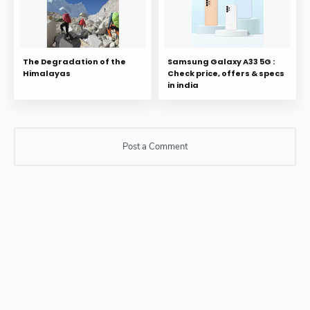
The Degradation of the
Samsung Galaxy A33 5G :
Himalayas
Check price, offers & specs
in india
Post a Comment
Post a Comment
Please do not enter any SPAM link in comment box.