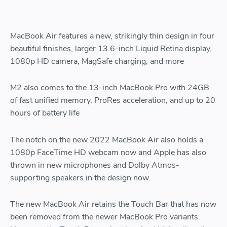
MacBook Air features a new, strikingly thin design in four
beautiful finishes, larger 13.6-inch Liquid Retina display,
1080p HD camera, MagSafe charging, and more
M2 also comes to the 13-inch MacBook Pro with 24GB
of fast unified memory, ProRes acceleration, and up to 20
hours of battery life
The notch on the new 2022 MacBook Air also holds a
1080p FaceTime HD webcam now and Apple has also
thrown in new microphones and Dolby Atmos-
supporting speakers in the design now.
The new MacBook Air retains the Touch Bar that has now
been removed from the newer MacBook Pro variants.