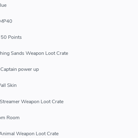
lue
 MP40
0 Points
hing Sands Weapon Loot Crate
aptain power up
ll Skin
treamer Weapon Loot Crate
om Room
Animal Weapon Loot Crate