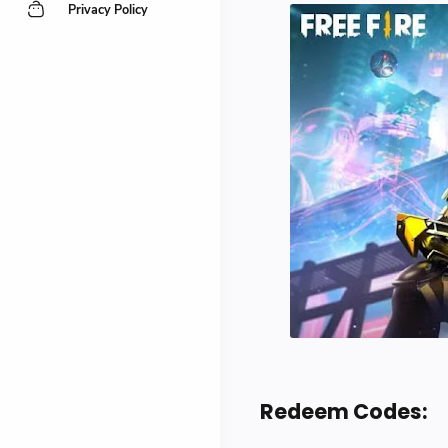
Privacy Policy
Redeem Codes: