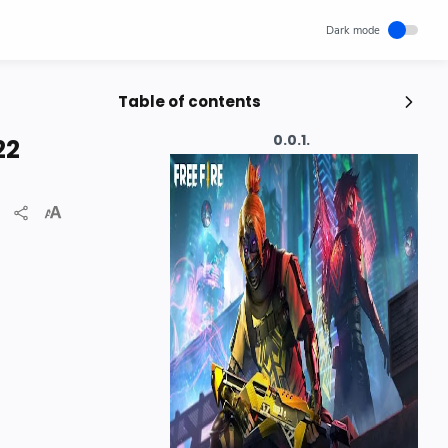
Table of contents
Popular Posts
22
Unlocking Canada's Economic
Potential | The Surprising Role of
Immigration | IRCC
IRCC
Trending News
Wednesday, November 29, 2023
0
How cloud computing has changed
the future of internet technology &
Our Lives
SCIENCEANDTECHNOLOGY
Thursday, May 26, 2022
0
Hindustani Bhau YouTube Channel
Deleted!!
Hindustani Bhau
YOUTUBE NEWS