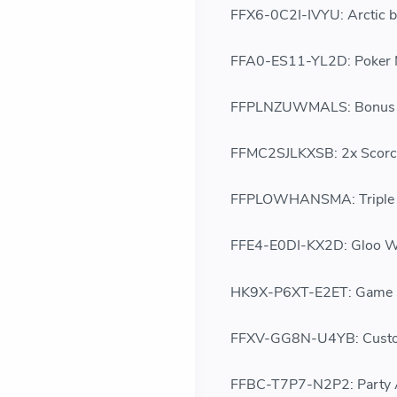
FFX6-0C2I-IVYU: Arctic b
FFA0-ES11-YL2D: Poker
FFPLNZUWMALS: Bonus 5
FFMC2SJLKXSB: 2x Scorc
FFPLOWHANSMA: Triple C
FFE4-E0DI-KX2D: Gloo Wa
HK9X-P6XT-E2ET: Game S
FFXV-GG8N-U4YB: Cust
FFBC-T7P7-N2P2: Party 