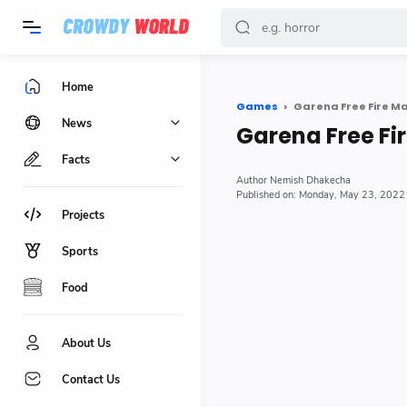
-->
Home
Games
Garena Free Fire M
News
Garena Free Fi
Facts
Nemish Dhakecha
Monday, May 23, 2022
Projects
Sports
Food
About Us
Contact Us