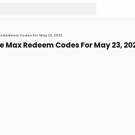
ax Redeem Codes For May 23, 2022
re Max Redeem Codes For May 23, 20