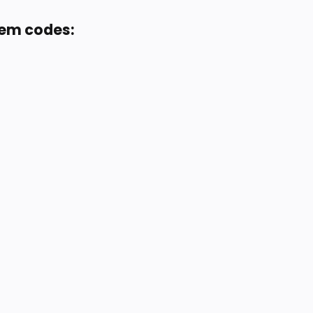
eem codes: