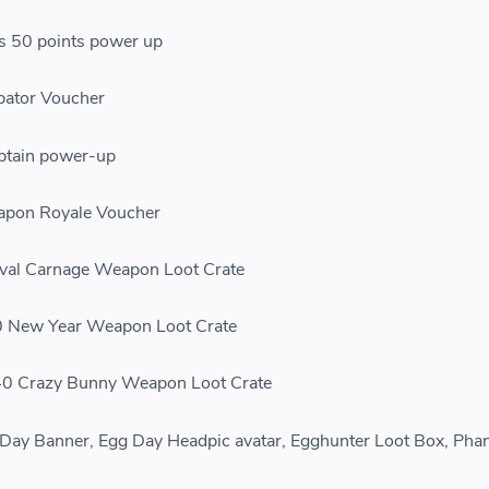
50 points power up
ator Voucher
ptain power-up
on Royale Voucher
al Carnage Weapon Loot Crate
New Year Weapon Loot Crate
 Crazy Bunny Weapon Loot Crate
 Banner, Egg Day Headpic avatar, Egghunter Loot Box, Pha