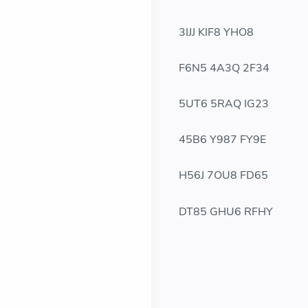
3IJJ KIF8 YHO8
F6N5 4A3Q 2F34
5UT6 5RAQ IG23
45B6 Y987 FY9E
H56J 7OU8 FD65
DT85 GHU6 RFHY