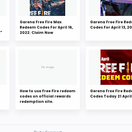
Garena Free Fire Max
Garena Free Fire Re
Redeem Codes For April 16,
Codes For April 13, 2
e"
2022: Claim Now
How to use Free Fire redeem
Gerena Free Fire Re
codes on official rewards
Codes Today 21 April
redemption site.