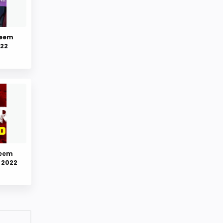
deem
022
deem
 2022