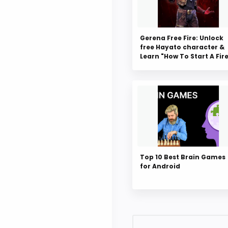
Gerena Free Fire: Unlock
free Hayato character &
Learn "How To Start A Fir
Top 10 Best Brain Games
for Android