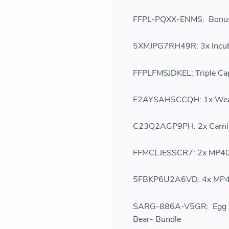
FFPL-PQXX-ENMS: Bonus 
5XMJPG7RH49R: 3x Incub
FFPLFMSJDKEL: Triple Ca
F2AYSAH5CCQH: 1x Weap
C23Q2AGP9PH: 2x Carniv
FFMCLJESSCR7: 2x MP40 
5FBKP6U2A6VD: 4x MP40
SARG-886A-V5GR: Egg Day
Bear- Bundle