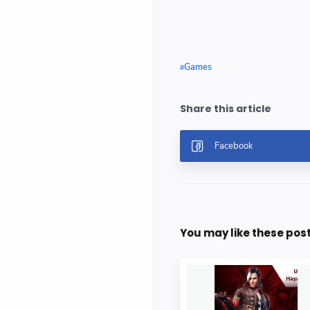
Games
You may like these pos