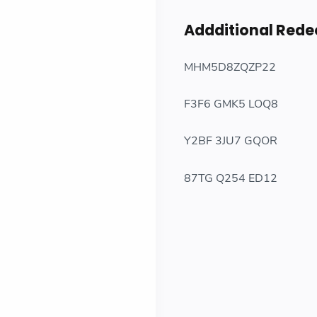
Addditional Red
MHM5D8ZQZP22
F3F6 GMK5 LOQ8
Y2BF 3JU7 GQOR
87TG Q254 ED12