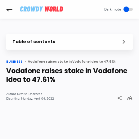
-->
Table of contents
Vodafone raises stake in Vodafone Idea to 47.61%
BUSINESS
Vodafone raises stake in Vodafone
Idea to 47.61%
Nemish Dhakecha
Monday, April 04, 2022