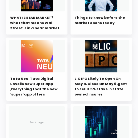
WHAT IS BEAR MARKET?
Things to know before the
what that means Wall
market opens today
Street is in a bear market.
Tata Neu: Tata Digital
LIC IPO Likely To Open On
unveils new super app
May 4, Close On May 9 ,govt
,Everything that the new
to sell 3.5% stake in state-
‘super’ app offers
owned insurer