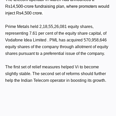
Rs14,500-crore fundraising plan, where promoters would
inject Rs4,500 crore.
Prime Metals held 2,18,55,26,081 equity shares,
representing 7.61 per cent of the equity share capital, of
Vodafone Idea Limited . PML has acquired 570,958,646
equity shares of the company through allotment of equity
shares pursuant to a preferential issue of the company.
The first set of relief measures helped Vi
to become
slightly stable. The second set of reforms should further
help the Indian Telecom operator in boosting its growth.