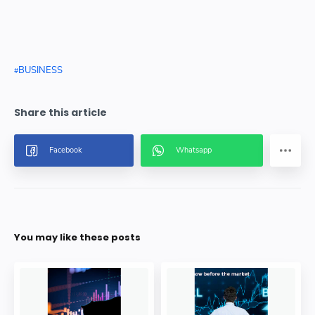
BUSINESS
You may like these posts