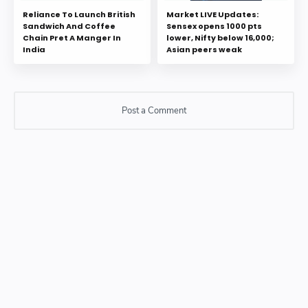
Reliance To Launch British
Market LIVE Updates:
Sandwich And Coffee
Sensex opens 1000 pts
Chain Pret A Manger In
lower, Nifty below 16,000;
India
Asian peers weak
Post a Comment
Post a Comment
Please do not enter any SPAM link in comment box.