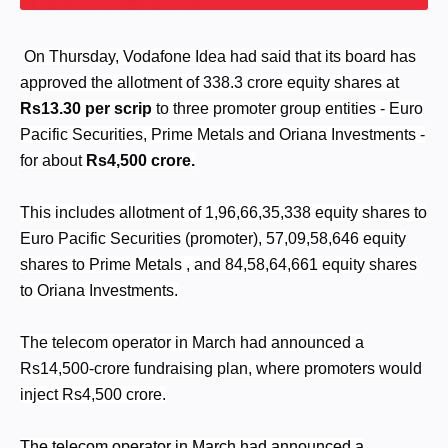
On Thursday, Vodafone Idea had said that its board has
approved the allotment of 338.3 crore equity shares at
Rs13.30 per scrip
to three promoter group entities - Euro
Pacific Securities, Prime Metals and Oriana Investments -
for about
Rs4,500 crore.
This includes allotment of 1,96,66,35,338 equity shares to
Euro Pacific Securities (promoter), 57,09,58,646 equity
shares to Prime Metals , and 84,58,64,661 equity shares
to Oriana Investments.
The telecom operator in March had announced a
Rs14,500-crore fundraising plan, where promoters would
inject Rs4,500 crore.
The telecom operator in March had announced a