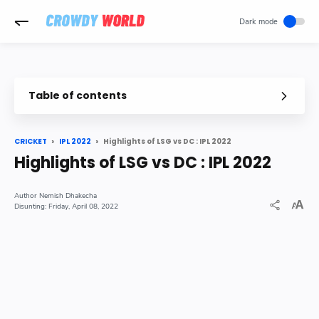
-->
Table of contents
Highlights of LSG vs DC : IPL 2022
CRICKET
IPL 2022
Highlights of LSG vs DC : IPL 2022
Nemish Dhakecha
Friday, April 08, 2022