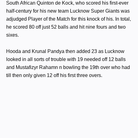
South African Quinton de Kock, who scored his first-ever
half-century for his new team Lucknow Super Giants was
adjudged Player of the Match for this knock of his. In total,
he scored 80 off just 52 balls and hit nine fours and two
sixes.
Hooda and Krunal Pandya then added 23 as Lucknow
looked in all sorts of trouble with 19 needed off 12 balls
and Mustafizyr Rahamn n bowling the 19th over who had
till then only given 12 off his first three overs.