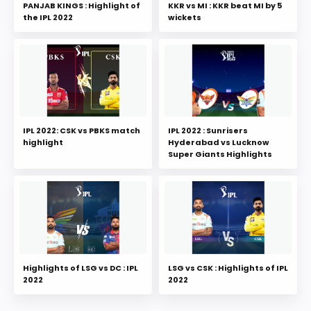
PANJAB KINGS : Highlight of
KKR vs MI : KKR beat MI by 5
the IPL 2022
wickets
IPL 2022: CSK vs PBKS match
IPL 2022 : Sunrisers
highlight
Hyderabad vs Lucknow
Super Giants Highlights
Highlights of LSG vs DC : IPL
LSG vs CSK : Highlights of IPL
2022
2022