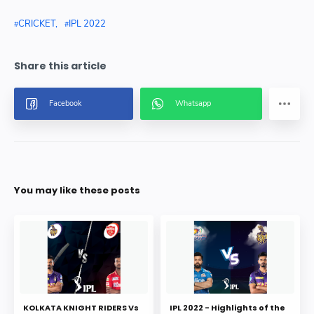
CRICKET
IPL 2022
You may like these posts
KOLKATA KNIGHT RIDERS Vs
IPL 2022 - Highlights of the