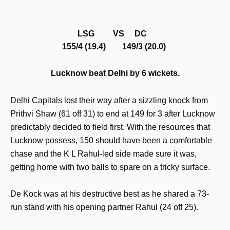
LSG VS DC
155/4 (19.4) 149/3 (20.0)
Lucknow beat Delhi by 6 wickets.
Delhi Capitals lost their way after a sizzling knock from
Prithvi Shaw (61 off 31) to end at 149 for 3 after Lucknow
predictably decided to field first. With the resources that
Lucknow possess, 150 should have been a comfortable
chase and the K L Rahul-led side made sure it was,
getting home with two balls to spare on a tricky surface.
De Kock was at his destructive best as he shared a 73-
run stand with his opening partner Rahul (24 off 25).