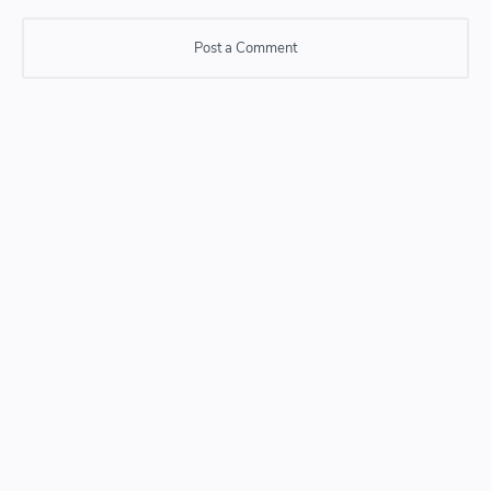
Post a Comment
Post a Comment
Please do not enter any SPAM link in comment box.