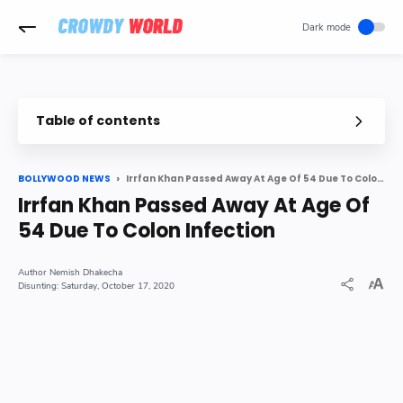
-->
Table of contents
Bollywood actor Irrfan Khan died on Wednesday at the age of 5
Irrfan Khan Passed Away At Age Of 54 Due To Colon Infection
BOLLYWOOD NEWS
Irrfan Khan Passed Away At Age Of
54 Due To Colon Infection
Nemish Dhakecha
Saturday, October 17, 2020