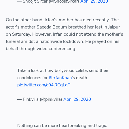
— Shoojit Sircar (@ShoojitSircar)
April 29, 2020
On the other hand, Irfan's mother has died recently. The
actor's mother Saeeda Begum breathed her last in Jaipur
on Saturday. However, Irfan could not attend the mother's
funeral amidst a nationwide lockdown. He prayed on his
behalf through video conferencing.
Take a look at how bollywood celebs send their
condolences for
#IrrfanKhan
’s death
pic.twitter.com/o94jRCqLgT
— Pinkvilla (@pinkvilla)
April 29, 2020
Nothing can be more heartbreaking and tragic