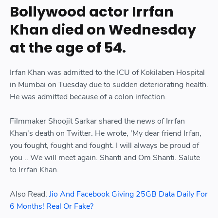
Bollywood actor Irrfan
Khan died on Wednesday
at the age of 54.
Irfan Khan was admitted to the ICU of Kokilaben Hospital
in Mumbai on Tuesday due to sudden deteriorating health.
He was admitted because of a colon infection.
Filmmaker Shoojit Sarkar shared the news of Irrfan
Khan's death on Twitter. He wrote, 'My dear friend Irfan,
you fought, fought and fought. I will always be proud of
you .. We will meet again. Shanti and Om Shanti. Salute
to Irrfan Khan.
Also Read:
Jio And Facebook Giving 25GB Data Daily For
6 Months! Real Or Fake?