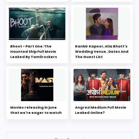
Bhoot - Part One: The
Ranbir Kapoor, Alia Bhatt's
Haunted Ship Full Movie
Wedding Venue , Dates And
Leaked By Tamilrockers
The Guest List
Movies releasing in june
Angrezi Medium Full Movie
that we're eager to watch
Leaked Online?