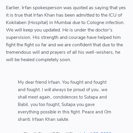
Earlier, Irfan spokesperson was quoted as saying that yes
it is true that Irfan Khan has been admitted to the ICU of
Kokilaben (Hospital) in Mumbai due to Cologne infection.
We will keep you updated. He is under the doctor's
supervision. His strength and courage have helped him
fight the fight so far and we are confident that due to the
tremendous will and prayers of all his well-wishers, he
will be healed completely soon.
My dear friend Irfaan. You fought and fought
and fought. I will always be proud of you.. we
shall meet again.. condolences to Sutapa and
Babil.. you too fought, Sutapa you gave
everything possible in this fight. Peace and Om
shanti. Irfaan Khan salute.