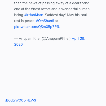
than the news of passing away of a dear friend,
one of the finest actors and a wonderful human
being
#IrrfanKhan
. Saddest day!! May his soul
rest in peace.
#OmShanti
🙏
pic.twitter.com/QSm05p7PfU
— Anupam Kher (@AnupamPKher)
April 29,
2020
BOLLYWOOD NEWS