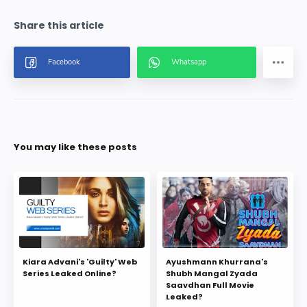
You may like these posts
Kiara Advani's 'Guilty' Web
Ayushmann Khurrana's
Series Leaked Online?
Shubh Mangal Zyada
Saavdhan Full Movie
Leaked?