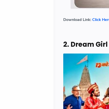
Download Link:
Click Her
2. Dream Girl