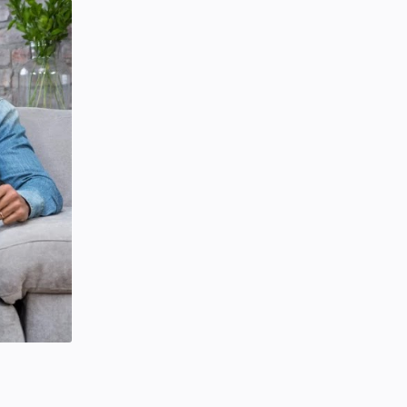
SCIENCEANDTECHNOLOGY
Tuesday, January 28, 2020
0
Project | Design Food Order Card
With The Help Of HTML And CSS
CSS
HTML
Friday, September 03, 2021
0
Hindustani Bhau YouTube Channel
Deleted!!
Hindustani Bhau
YOUTUBE NEWS
Friday, February 07, 2020
7