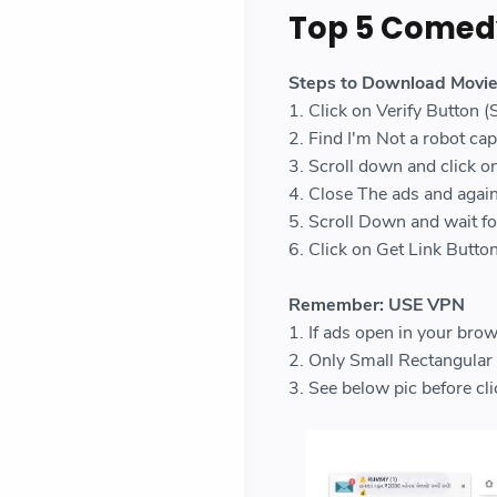
Top 5 Comed
Steps to Download Movi
1. Click on Verify Button 
2. Find I'm Not a robot capt
3. Scroll down and click o
4. Close The ads and again
5. Scroll Down and wait f
6. Click on Get Link Butt
Remember: USE VPN
1. If ads open in your brow
2. Only Small Rectangular b
3. See below pic before 