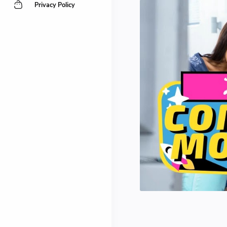
Privacy Policy