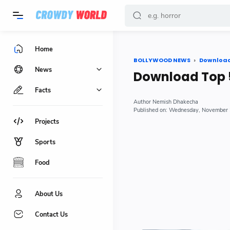
-->
Home
BOLLYWOOD NEWS
Downloa
News
Download Top 
Facts
Nemish Dhakecha
Wednesday, November 
Projects
Sports
Food
About Us
Contact Us