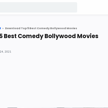
d
Download Top 5 Best Comedy Bollywood Movies
5 Best Comedy Bollywood Movies
24, 2021