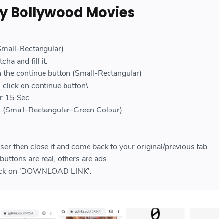
y Bollywood Movies
e
(Small-Rectangular)
cha and fill it.
n the continue button (Small-Rectangular)
 click on continue button\
or 15 Sec
on (Small-Rectangular-Green Colour)
ser then close it and come back to your original/previous tab.
uttons are real, others are ads.
click on 'DOWNLOAD LINK'.