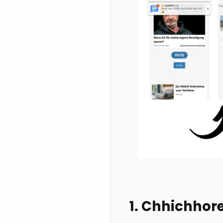
1. Chhichhor