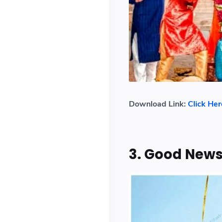
Download Link:
Click Her
3. Good New