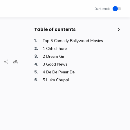
Table of contents
Popular Posts
Top 5 Comedy Bollywood Movies
Unlocking Canada's Economic
1 Chhichhore
Potential | The Surprising Role of
2 Dream Girl
Immigration | IRCC
3 Good News
IRCC
Trending News
Wednesday, November 29, 2023
0
4 De De Pyaar De
5 Luka Chuppi
How cloud computing has changed
the future of internet technology &
Our Lives
SCIENCEANDTECHNOLOGY
Thursday, May 26, 2022
0
World's 1st Text Message to a
Mobile Phone | December 3, 1992 |
Neil Papworth