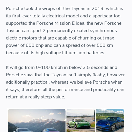
Porsche took the wraps off the Taycan in 2019, which is
its first-ever totally electrical model and a sportscar too.
supported the Porsche Mission E idea, the new Porsche
Taycan can sport 2 permanently excited synchronous
electric motors that are capable of churning out max
power of 600 bhp and can a spread of over 500 km
because of its high voltage lithium-ion batteries.
It will go from 0-100 kmph in below 3.5 seconds and
Porsche says that the Taycan isn't simply flashy, however
additionally practical. whereas we believe Porsche when
it says, therefore, all the performance and practicality can
return at a really steep value.