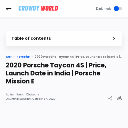
-->
Table of contents
Porsche First Electric Car is Porsche Taycan 4S One of The Faste
2020 Porsche Taycan 4S | Price, Launch Date in India | Porsche Mission E
Car
Porsche
About The Taycan 4S
2020 Porsche Taycan 4S | Price,
Launch Date India
Launch Date in India | Porsche
Price India
Mission E
Nemish Dhakecha
Saturday, October 17, 2020