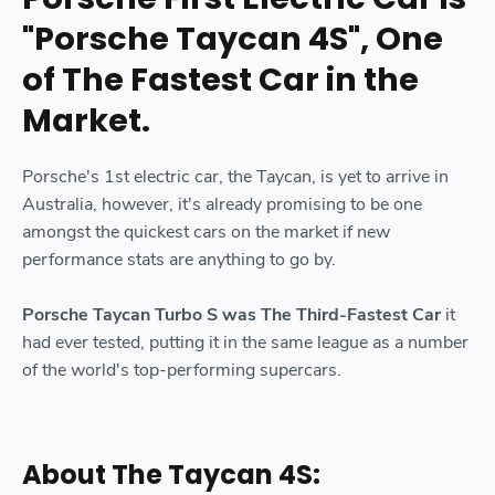
"Porsche Taycan 4S", One
of The Fastest Car in the
Market.
Porsche's 1st electric car, the Taycan, is yet to arrive in
Australia, however, it's already promising to be one
amongst the quickest cars on the market if new
performance stats are anything to go by.
Porsche Taycan Turbo S was The Third-Fastest Car
it
had ever tested, putting it in the same league as a number
of the world's top-performing supercars.
About The Taycan 4S: