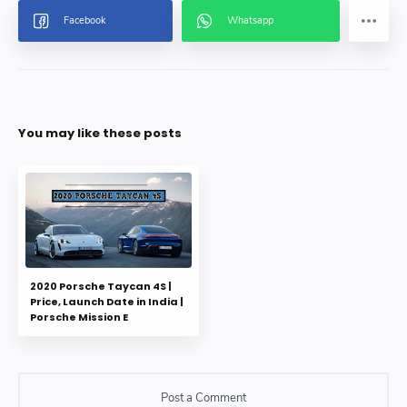
You may like these posts
2020 Porsche Taycan 4S |
Price, Launch Date in India |
Porsche Mission E
Post a Comment