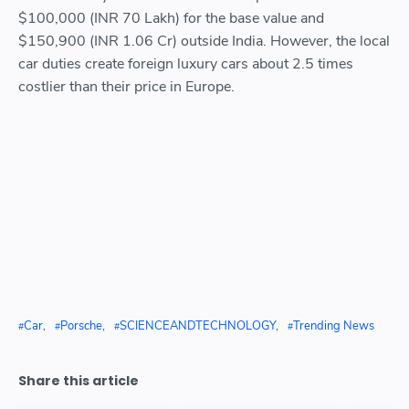
$100,000 (INR 70 Lakh) for the base value and
$150,900 (INR 1.06 Cr) outside India. However, the local
car duties create foreign luxury cars about 2.5 times
costlier than their price in Europe.
Car
Porsche
SCIENCEANDTECHNOLOGY
Trending News