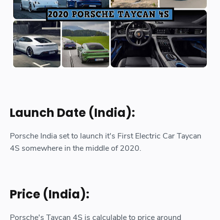
Launch Date (India):
Porsche India set to launch it's First Electric Car Taycan
4S somewhere in the middle of 2020.
Price (India):
Porsche's Taycan 4S is calculable to price around