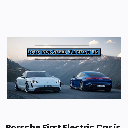
Porsche First Electric Car is