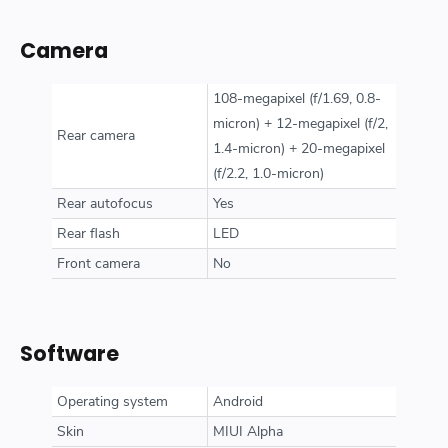
Camera
108-megapixel (f/1.69, 0.8-
micron) + 12-megapixel (f/2,
Rear camera
1.4-micron) + 20-megapixel
(f/2.2, 1.0-micron)
Rear autofocus
Yes
Rear flash
LED
Front camera
No
Software
Operating system
Android
Skin
MIUI Alpha