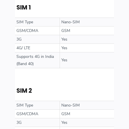
SIM 1
SIM Type
Nano-SIM
GSM/CDMA
GSM
3G
Yes
4G/ LTE
Yes
Supports 4G in India
Yes
(Band 40)
SIM 2
SIM Type
Nano-SIM
GSM/CDMA
GSM
3G
Yes