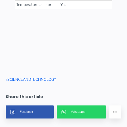
Temperature sensor
Yes
SCIENCEANDTECHNOLOGY