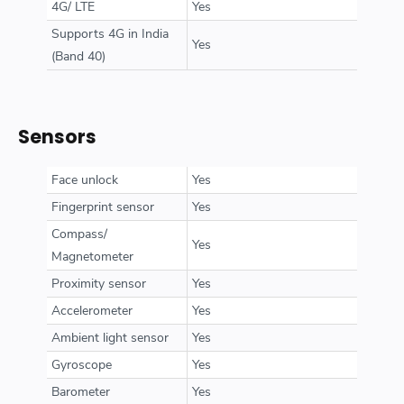
4G/ LTE
Yes
Supports 4G in India
Yes
(Band 40)
Sensors
Face unlock
Yes
Fingerprint sensor
Yes
Compass/
Yes
Magnetometer
Proximity sensor
Yes
Accelerometer
Yes
Ambient light sensor
Yes
Gyroscope
Yes
Barometer
Yes