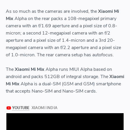
As so much as the cameras are involved, the
Xiaomi Mi
Mix
Alpha on the rear packs a 108-megapixel primary
camera with an f/1.69 aperture and a pixel size of 0.8-
micron; a second 12-megapixel camera with an f/2
aperture and a pixel size of 1.4-micron and a 3rd 20-
megapixel camera with an f/2.2 aperture and a pixel size
of 1.0-micron. The rear camera setup has autofocus.
The
Xiaomi Mi Mix
Alpha runs MIUI Alpha based on
android and packs 512GB of integral storage. The
Xiaomi
Mi Mix
Alpha is a dual-SIM (GSM and GSM) smartphone
that accepts Nano-SIM and Nano-SIM cards.