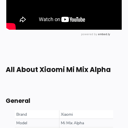
All About Xiaomi Mi Mix Alpha
General
Brand
Xiaomi
Model
Mi Mix Alpha