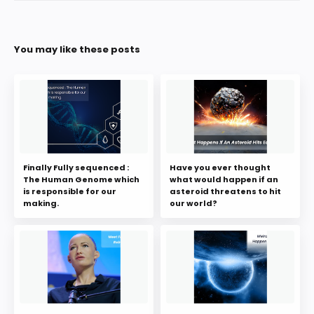
You may like these posts
Finally Fully sequenced :
Have you ever thought
The Human Genome which
what would happen if an
is responsible for our
asteroid threatens to hit
making.
our world?