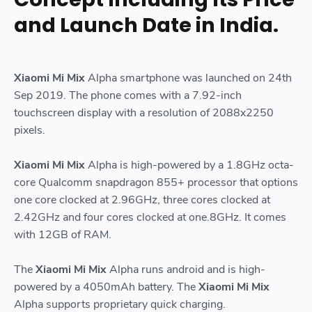
and Launch Date in India.
Xiaomi Mi Mix
Alpha smartphone was launched on 24th
Sep 2019. The phone comes with a 7.92-inch
touchscreen display with a resolution of 2088x2250
pixels.
Xiaomi Mi Mix
Alpha is high-powered by a 1.8GHz octa-
core Qualcomm snapdragon 855+ processor that options
one core clocked at 2.96GHz, three cores clocked at
2.42GHz and four cores clocked at one.8GHz. It comes
with 12GB of RAM.
The
Xiaomi Mi Mix
Alpha runs android and is high-
powered by a 4050mAh battery. The
Xiaomi Mi Mix
Alpha supports proprietary quick charging.