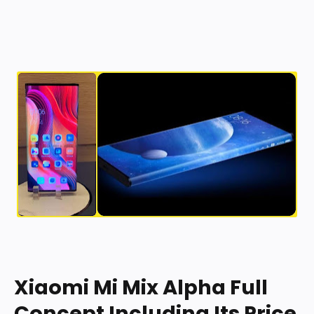
b General b
b Display b
b Hardware b
b Camera b
b Software b
b Connectivity b
b SIM 1 b
b SIM 2 b
b Sensors b
Xiaomi Mi Mix Alpha Full
Concept Including Its Price