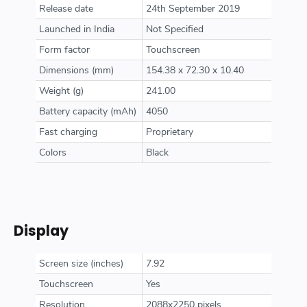
Release date
24th September 2019
Launched in India
Not Specified
Form factor
Touchscreen
Dimensions (mm)
154.38 x 72.30 x 10.40
Weight (g)
241.00
Battery capacity (mAh)
4050
Fast charging
Proprietary
Colors
Black
Display
Screen size (inches)
7.92
Touchscreen
Yes
Resolution
2088x2250 pixels