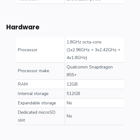
Hardware
1.8GHz octa-core
Processor
(1x2.96GHz + 3x2.42GHz +
4x1.8GHz)
Qualcomm Snapdragon
Processor make
855+
RAM
12GB
Internal storage
512GB
Expandable storage
No
Dedicated microSD
No
slot