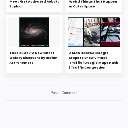
Meet First Activated Robot :
Weird Things That Happen
Sophia
in Outer Space
Take a Look: A New Ghost
A Man Hacked Google
Galaxy Discovers by Indian
Maps to Show Virtual
Astronomers.
Traffic | Google Maps Hack
| Traffic Congestion
Post a Comment
Post a Comment
Please do not enter any SPAM link in comment box.