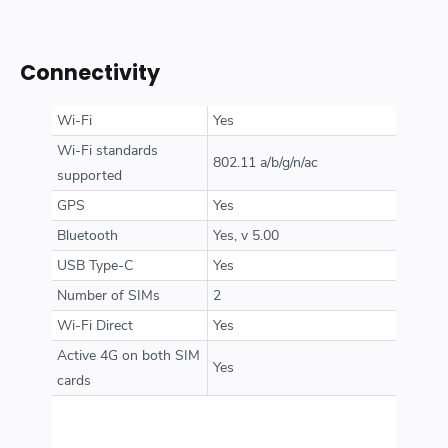
Connectivity
Wi-Fi
Yes
Wi-Fi standards
802.11 a/b/g/n/ac
supported
GPS
Yes
Bluetooth
Yes, v 5.00
USB Type-C
Yes
Number of SIMs
2
Wi-Fi Direct
Yes
Active 4G on both SIM
Yes
cards