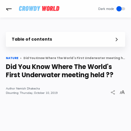
-->
Table of contents
The World s First Underwater Meeting Held in
In Details nbsp
Did You Know Where The World's First Underwater meeting held ??
NATURE
Did You Know Where The World's
First Underwater meeting held ??
Nemish Dhakecha
Thursday, October 10, 2019