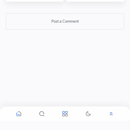
Post a Comment
Post a Comment
Please do not enter any SPAM link in comment box.