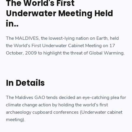
The World's First
Underwater Meeting Held
in..
The MALDIVES, the lowest-lying nation on Earth, held
the World's First Underwater Cabinet Meeting on 17
October, 2009 to highlight the threat of Global Warming.
In Details
The Maldives GAO tends decided an eye-catching plea for
climate change action by holding the world's first
archaeology cupboard conferences (Underwater cabinet
meeting).