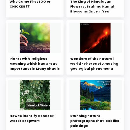
Who Came First EGG or
The King of Himalayan
CHICKEN ??
Flowers : Brahma Kamal
Blossoms Once in Year
Plants with Religious
Wonders of the natural
Meaning Which has Great
world - Photos of Amazing
Importance in Many Rituals
geological phenomena
How to identify Hemlock
Stunning nature
Water dropwort
photographs that look like
paintings