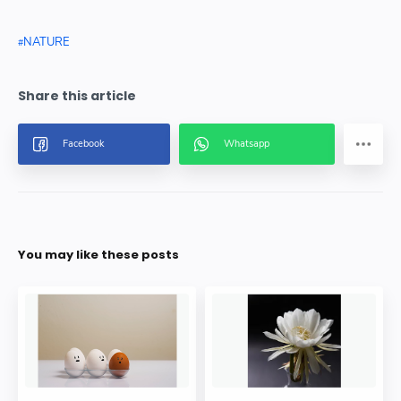
NATURE
You may like these posts