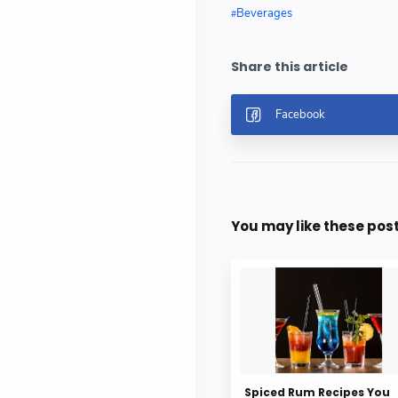
Beverages
You may like these pos
Spiced Rum Recipes You