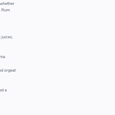
 whether
nk Rum
 juices,
nia.
nd orgeat
ed a