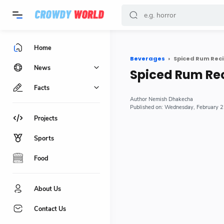
-->
Home
Beverages
Spiced Rum Reci
News
Spiced Rum Re
Facts
Nemish Dhakecha
Wednesday, February 
Projects
Sports
Food
About Us
Contact Us