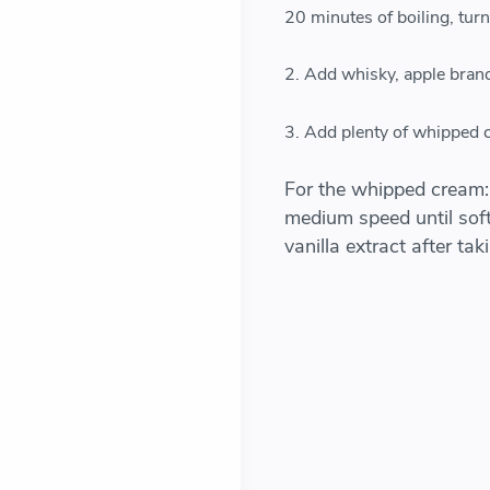
20 minutes of boiling, turn o
2. Add whisky, apple brand
3. Add plenty of whipped c
For the whipped cream:
medium speed until soft
vanilla extract after ta