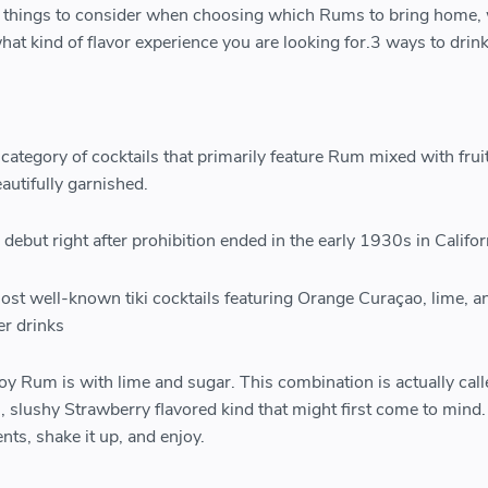
t things to consider when choosing which Rums to bring home,
s what kind of flavor experience you are looking for.3 ways to dri
c category of cocktails that primarily feature Rum mixed with fruit
eautifully garnished.
debut right after prohibition ended in the early 1930s in Califor
most well-known tiki cocktails featuring Orange Curaçao, lime, a
er drinks
oy Rum is with lime and sugar. This combination is actually call
n, slushy Strawberry flavored kind that might first come to mind.
ts, shake it up, and enjoy.