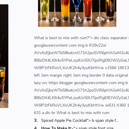
Friday, September 03, 2021
0
World's 1st Text Message to a
Mobile Phone | December 3, 1992 |
Neil Papworth
SCIENCEANDTECHNOLOGY
Tuesday, January 28, 2020
0
What is best to mix with rum?"> div class separator s
googleusercontent com img b R29vZ2xl
Hindustani Bhau YouTube Channel
Deleted!!
AVvXsEjbzWTb58katcnO71h2po5VR6pHAGxM2s4
Hindustani Bhau
YOUTUBE NEWS
lB8zDX4Lt0t4u5YPeLzydUs50UTijxJRgE8OWZySaL9
Friday, February 07, 2020
7
Wi9P1tFkRoVLXsUK2h4y3yuKbHtVw s1566 180131 won
left 1em margin right 1em img border 0 data original
lazy src https blogger googleusercontent com img b
AVvXsEjbzWTb58katcnO71h2po5VR6pHAGxM2s4
lB8zDX4Lt0t4u5YPeLzydUs50UTijxJRgE8OWZySaL9
Wi9P1tFkRoVLXsUK2h4y3yuKbHtVw w631 h360 18013
631 a div br What is best to mix with rum
Spiced Apple Pie Cocktail"> b span style font size large Spiced Apple Pie Cocktail span b
How To Make It:-
"> span style font size medium b How To Make It b span