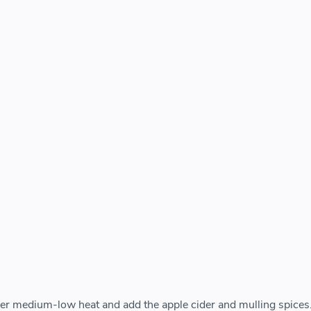
er medium-low heat and add the apple cider and mulling spices.