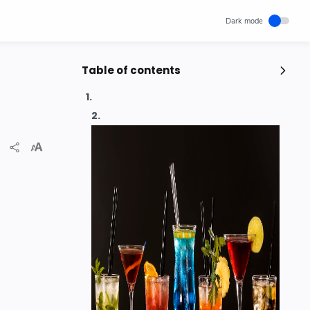
Table of contents
Popular Posts
Unlocking Canada's Economic
Potential | The Surprising Role of
Immigration | IRCC
IRCC
Trending News
Wednesday, November 29, 2023
0
How cloud computing has changed
the future of internet technology &
Our Lives
SCIENCEANDTECHNOLOGY
Thursday, May 26, 2022
0
Project | Design Food Order Card
With The Help Of HTML And CSS
CSS
HTML