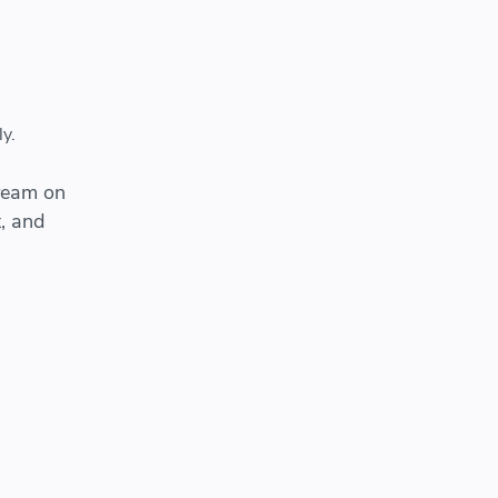
y.
cream on
, and