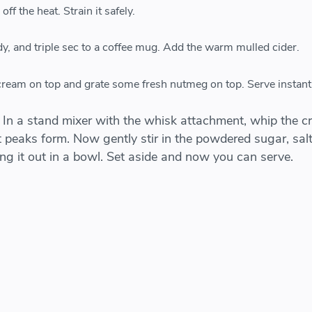
ff the heat. Strain it safely.
y, and triple sec to a coffee mug. Add the warm mulled cider.
ream on top and grate some fresh nutmeg on top. Serve instantl
 In a stand mixer with the whisk attachment, whip the 
 peaks form. Now gently stir in the powdered sugar, salt
king it out in a bowl. Set aside and now you can serve.