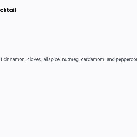
cktail
of cinnamon, cloves, allspice, nutmeg, cardamom, and peppercor