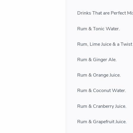
Drinks That are Perfect M
Rum & Tonic Water.
Rum, Lime Juice & a Twist
Rum & Ginger Ale.
Rum & Orange Juice.
Rum & Coconut Water.
Rum & Cranberry Juice.
Rum & Grapefruit Juice.