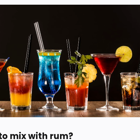
 to mix with rum?