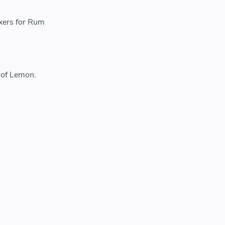
ixers for Rum
 of Lemon.