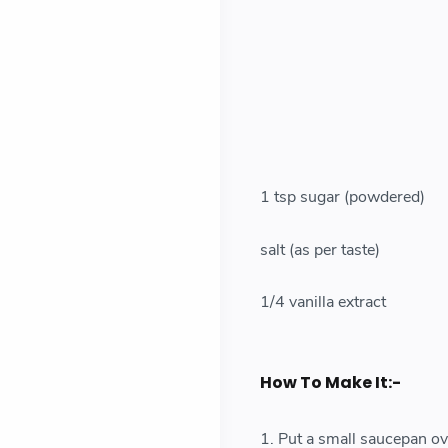
1 tsp sugar (powdered)
salt (as per taste)
1/4 vanilla extract
How To Make It:-
1. Put a small saucepan ov