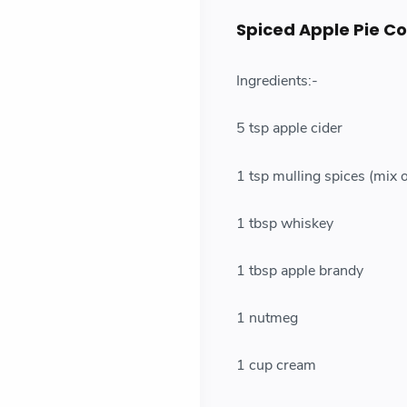
Spiced Apple Pie Co
Ingredients:-
5 tsp apple cider
1 tsp mulling spices (mix 
1 tbsp whiskey
1 tbsp apple brandy
1 nutmeg
1 cup cream