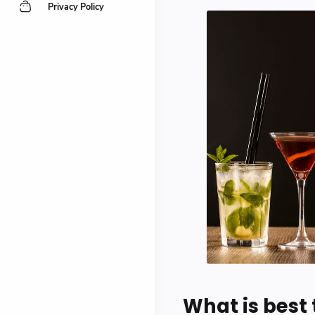
Privacy Policy
What is best