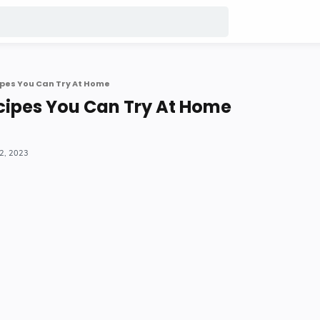
pes You Can Try At Home
cipes You Can Try At Home
22, 2023