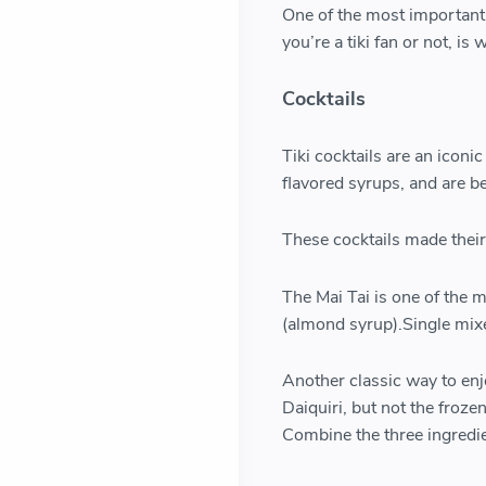
One of the most importan
you’re a tiki fan or not, i
Cocktails
Tiki cocktails are an iconi
flavored syrups, and are b
These cocktails made their 
The Mai Tai is one of the 
(almond syrup).Single mix
Another classic way to enj
Daiquiri, but not the froze
Combine the three ingredien