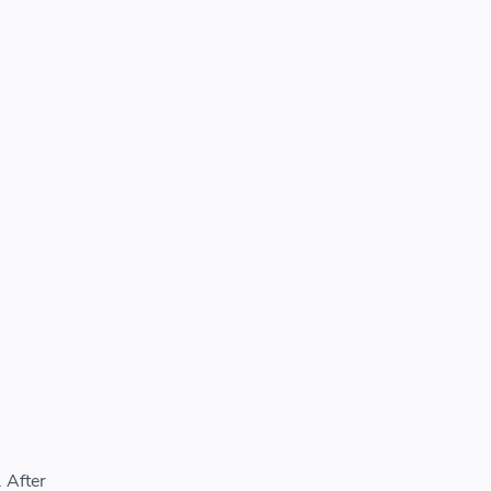
 After