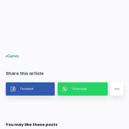
Games
You may like these posts