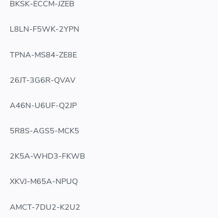
BKSK-ECCM-JZEB
L8LN-F5WK-2YPN
TPNA-MS84-ZE8E
26JT-3G6R-QVAV
A46N-U6UF-Q2JP
5R8S-AGS5-MCK5
2K5A-WHD3-FKWB
XKVJ-M65A-NPUQ
AMCT-7DU2-K2U2