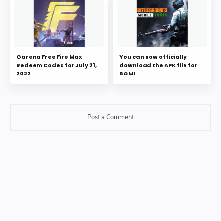
Garena Free Fire Max
You can now officially
Redeem Codes for July 21,
download the APK file for
2022
BGMI
Post a Comment
Post a Comment
Please do not enter any SPAM link in comment box.