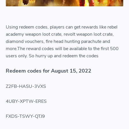
Using redeem codes, players can get rewards like rebel
academy weapon loot crate, revolt weapon loot crate,
diamond vouchers, fire head hunting parachute and
more.The reward codes will be available to the first 500
users only. So hurry up and redeem the codes
Redeem codes for August 15, 2022
Z2FB-HASU-3VXS
4UBY-XPTW-ERES
FXDS-TSWY-QTJ9