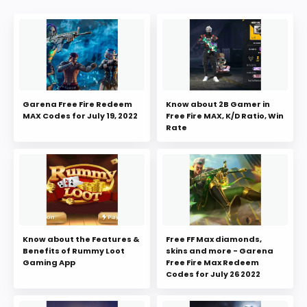
Garena Free Fire Redeem
Know about 2B Gamer in
MAX Codes for July 19, 2022
Free Fire MAX, K/D Ratio, Win
Rate
Know about the Features &
Free FF Max diamonds,
Benefits of Rummy Loot
skins and more - Garena
Gaming App
Free Fire Max Redeem
Codes for July 26 2022