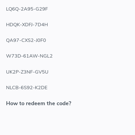
LQ6Q-2A95-G29F
HDQK-XDFJ-7D4H
QA97-CXS2-J0F0
W73D-61AW-NGL2
UK2P-Z3NF-GV5U
NLCB-6S92-K2DE
How to redeem the code?