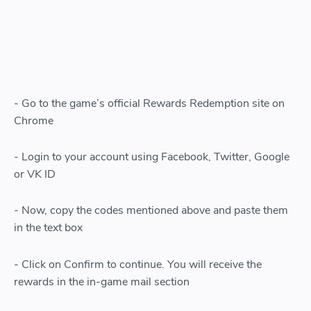
- Go to the game’s official Rewards Redemption site on
Chrome
- Login to your account using Facebook, Twitter, Google
or VK ID
- Now, copy the codes mentioned above and paste them
in the text box
- Click on Confirm to continue. You will receive the
rewards in the in-game mail section