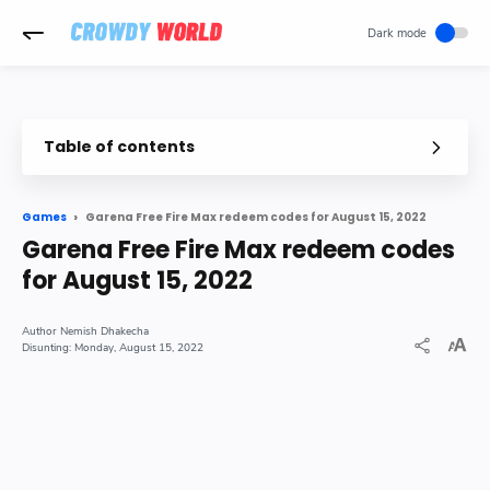
-->
Table of contents
Garena Free Fire Max redeem codes for August 15, 2022
Games
Garena Free Fire Max redeem codes
for August 15, 2022
Nemish Dhakecha
Monday, August 15, 2022