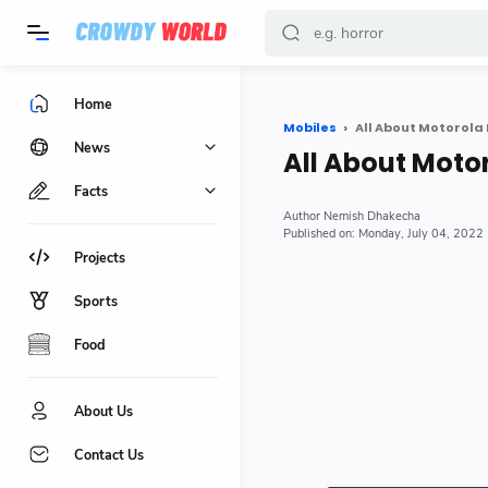
-->
Home
Mobiles
All About Motorol
News
All About Mot
Facts
Nemish Dhakecha
Monday, July 04, 2022
Projects
Sports
Food
About Us
Contact Us