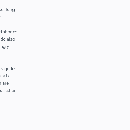
se, long
on.
artphones
tic also
ongly
s quite
ls is
h are
s rather