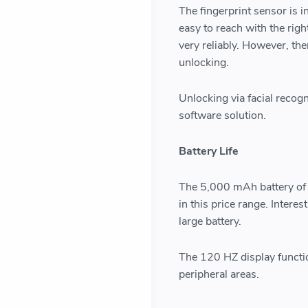
The fingerprint sensor is i
easy to reach with the righ
very reliably. However, the
unlocking.
Unlocking via facial recogn
software solution.
Battery Life
The 5,000 mAh battery of
in this price range. Intere
large battery.
The 120 HZ display functio
peripheral areas.