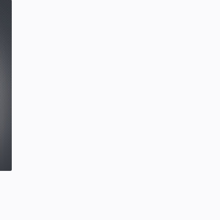
SCIENCEANDTECHNOLOGY
Tuesday, January 28, 2020
0
Hindustani Bhau YouTube Channel
Deleted!!
Hindustani Bhau
YOUTUBE NEWS
Friday, February 07, 2020
7
Project | Design Food Order Card
With The Help Of HTML And CSS
CSS
HTML
Friday, September 03, 2021
0