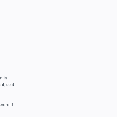
, in
t, so it
Android.