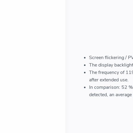
Screen flickering / 
The display backlight
The frequency of 119
after extended use.
In comparison: 52 % 
detected, an avera