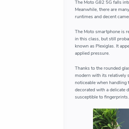
The Moto G82 5G falls int
Meanwhile, there are many 
runtimes and decent came
The Moto smartphone is re
in this class, but still pr
known as Plexiglas. It app
applied pressure.
Thanks to the rounded glas
modern with its relatively 
noticeable when handling t
decorated with a delicate d
susceptible to fingerprints