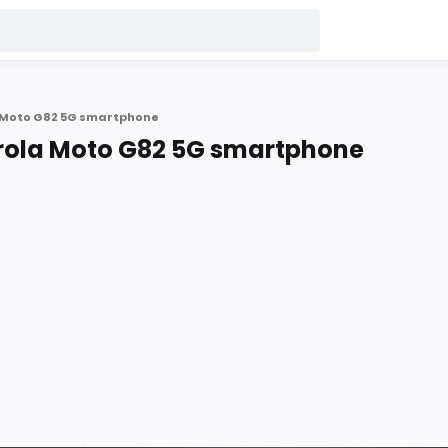
a Moto G82 5G smartphone
orola Moto G82 5G smartphone