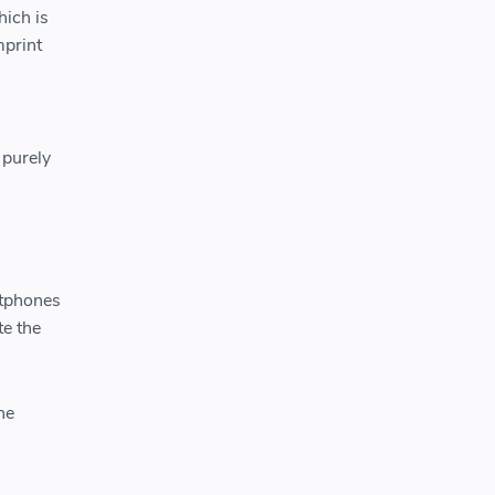
hich is
mprint
 purely
rtphones
te the
he