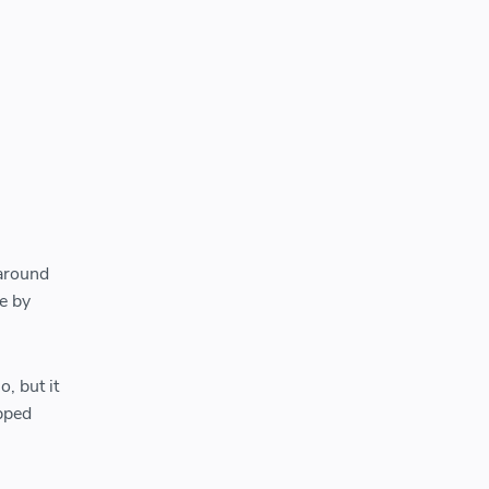
 around
e by
, but it
pped