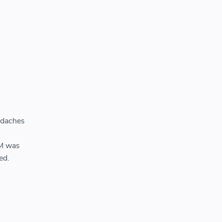
adaches
WM was
ed.