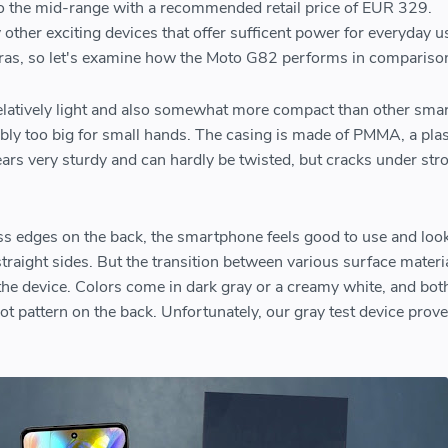
o the mid-range with a recommended retail price of EUR 329.
other exciting devices that offer sufficent power for everyday u
ras, so let's examine how the Moto G82 performs in comparis
latively light and also somewhat more compact than other sm
obably too big for small hands. The casing is made of PMMA, a plas
ears very sturdy and can hardly be twisted, but cracks under str
s edges on the back, the smartphone feels good to use and look
straight sides. But the transition between various surface materia
he device. Colors come in dark gray or a creamy white, and bot
ot pattern on the back. Unfortunately, our gray test device prove
.