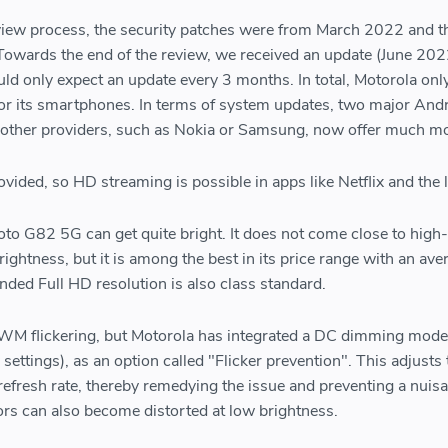
eview process, the security patches were from March 2022 and t
Towards the end of the review, we received an update (June 202
d only expect an update every 3 months. In total, Motorola only
for its smartphones. In terms of system updates, two major And
 other providers, such as Nokia or Samsung, now offer much m
vided, so HD streaming is possible in apps like Netflix and the l
to G82 5G can get quite bright. It does not come close to high
ghtness, but it is among the best in its price range with an ave
nded Full HD resolution is also class standard.
WM flickering, but Motorola has integrated a DC dimming mode 
y settings), as an option called "Flicker prevention". This adjusts
 refresh rate, thereby remedying the issue and preventing a nuis
rs can also become distorted at low brightness.