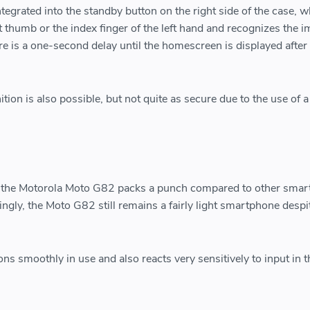
ntegrated into the standby button on the right side of the case, w
t thumb or the index finger of the left hand and recognizes the i
re is a one-second delay until the homescreen is displayed after
ition is also possible, but not quite as secure due to the use of a
 the Motorola Moto G82 packs a punch compared to other sma
stingly, the Moto G82 still remains a fairly light smartphone despi
ns smoothly in use and also reacts very sensitively to input in t