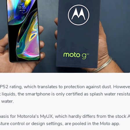
2 rating, which translates to protection against dust. However
 liquids, the smartphone is only certified as splash water resistan
 water.
asis for Motorola's MyUX, which hardly differs from the stock 
ture control or design settings, are pooled in the Moto app.