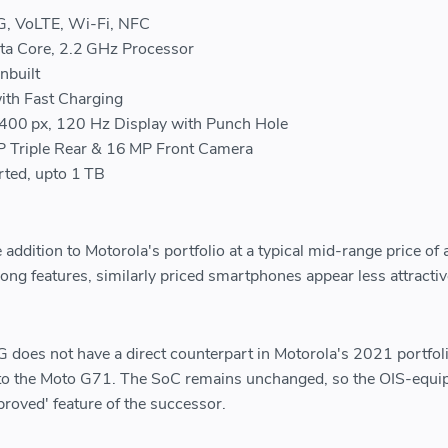
G, VoLTE, Wi-Fi, NFC
a Core, 2.2 GHz Processor
nbuilt
th Fast Charging
2400 px, 120 Hz Display with Punch Hole
 Triple Rear & 16 MP Front Camera
ted, upto 1 TB
addition to Motorola's portfolio at a typical mid-range price of
ong features, similarly priced smartphones appear less attractiv
oes not have a direct counterpart in Motorola's 2021 portfolio
r to the Moto G71. The SoC remains unchanged, so the OIS-equi
roved' feature of the successor.