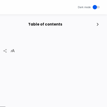
Table of contents
Popular Posts
Unlocking Canada's Economic
Potential | The Surprising Role of
Immigration | IRCC
IRCC
Trending News
Wednesday, November 29, 2023
0
How cloud computing has changed
the future of internet technology &
Our Lives
SCIENCEANDTECHNOLOGY
Thursday, May 26, 2022
0
World's 1st Text Message to a
Mobile Phone | December 3, 1992 |
Neil Papworth