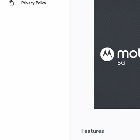
Privacy Policy
Features