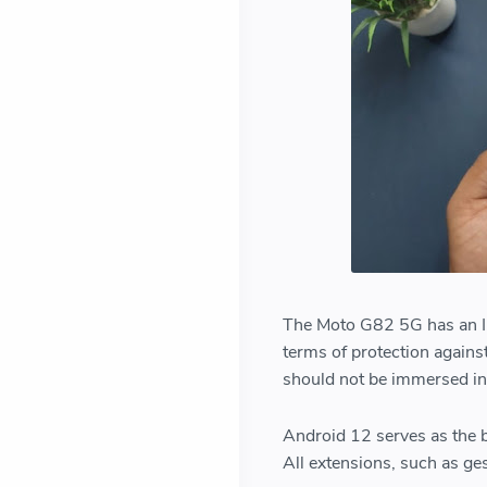
The Moto G82 5G has an IP5
terms of protection against
should not be immersed in
Android 12 serves as the b
All extensions, such as ges