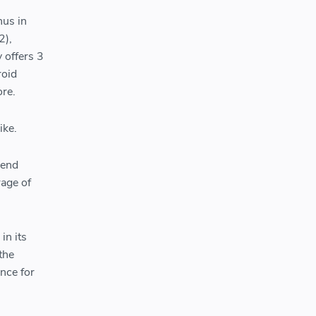
hus in
2),
 offers 3
roid
ore.
ike.
-end
rage of
in its
 the
ance for