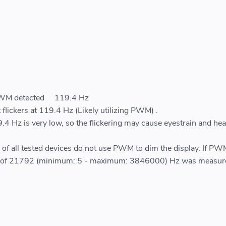
PWM detected
119.4 Hz
 flickers at 119.4 Hz (Likely utilizing PWM) .
.4 Hz is very low, so the flickering may cause eyestrain and he
of all tested devices do not use PWM to dim the display. If P
ge of 21792 (minimum: 5 - maximum: 3846000) Hz was measur