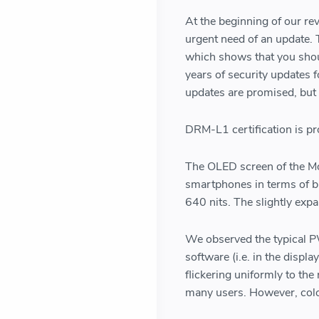
At the beginning of our r
urgent need of an update. 
which shows that you shoul
years of security updates 
updates are promised, but
DRM-L1 certification is pro
The OLED screen of the Mo
smartphones in terms of bri
640 nits. The slightly expa
We observed the typical P
software (i.e. in the displa
flickering uniformly to the
many users. However, colo