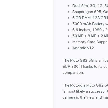
Dual Sim, 3G, 4G, 5
Snapdragon 695, Oct
6 GB RAM, 128 GB i
5000 mAh Battery wi
6.6 inches, 1080 x 
50 MP + 8 MP + 2 MP
Memory Card Suppor
Android v12
The Moto G82 5G is a nice 
EUR 330. Thanks to its str
comparison.
The Motorola Moto G82 5G d
is most likely a successo
camera is the 'new and imp