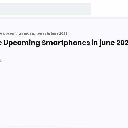
e Upcoming Smartphones in june 2022
e Upcoming Smartphones in june 20
2