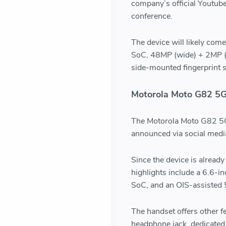
company’s official Youtub
conference.
The device will likely co
SoC, 48MP (wide) + 2MP (d
side-mounted fingerprint 
Motorola Moto G82 5
The Motorola Moto G82 5G 
announced via social medi
Since the device is alread
highlights include a 6.6
SoC, and an OIS-assisted
The handset offers other f
headphone jack, dedicated