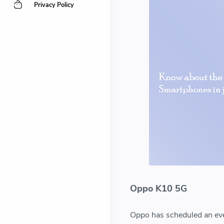
Privacy Policy
Oppo K10 5G
Oppo has scheduled an even