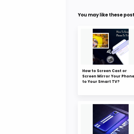
You may like these pos
How to Screen Cast or
Screen Mirror Your Phon
to Your Smart TV?