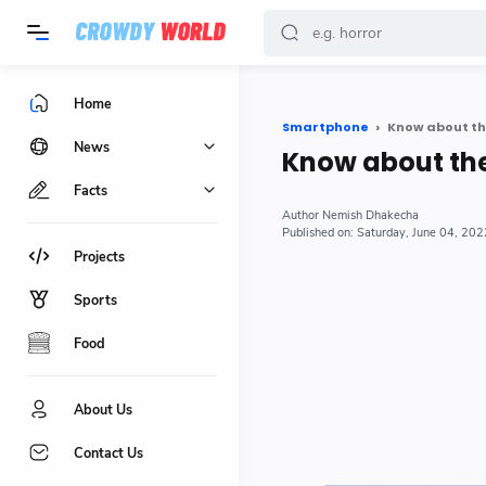
-->
Home
Smartphone
Know about th
News
Know about th
Facts
Nemish Dhakecha
Saturday, June 04, 202
Projects
Sports
Food
About Us
Contact Us