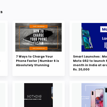
ts
7 Ways to Charge Your
Smart Launches : Mo
e
Phone Faster | Number 6 is
Moto G52 to launch 
Absolutely Stunning
month in India at a
Rs. 20,000