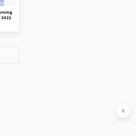
coming
e 2022