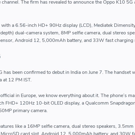
e channel. The firm has revealed to announce the Oppo K10 5G a
me with a 6.56-inch HD+ 90Hz display (LCD), Mediatek Dimensit
epth) dual-camera system, 8MP selfie camera, dual stereo spe
sensor, Android 12, 5,000mAh battery, and 33W fast charging 
G
has been confirmed to debut in India on June 7. The handset wi
a at 12 PM IST.
y official in Europe, we know everything about it. The phone’s ma
-inch FHD+ 120Hz 10-bit OLED display, a Qualcomm Snapdrago
 50MP primary camera.
eatures like a 16MP selfie camera, dual stereo speakers, 3.5mm
 MicroSD card slot, Android 12, 5,000mAh battery, and 30W f