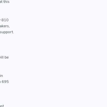
t this
y 810
akers,
support.
ll be
in
n 695
ast