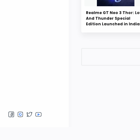
Realme GT Neo 3 Thor: L
And Thunder Special
Edition Launched in India
Post a Comment
Please do not enter any 