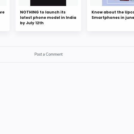
ove
NOTHING to launch its
Know about the Up
latest phone model in India
Smartphones in jun
by July 12th
Post a Comment
SPAM link in comment box.