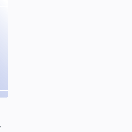
SCIENCEANDTECHNOLOGY
Tuesday, January 28, 2020
0
Project | Design Food Order Card
With The Help Of HTML And CSS
CSS
HTML
Friday, September 03, 2021
0
Why Do Soap Bubbles Have Rainbow
Swirls? | Colorful Bubbles
SCIENCEANDTECHNOLOGY
Tuesday, February 04, 2020
0
e