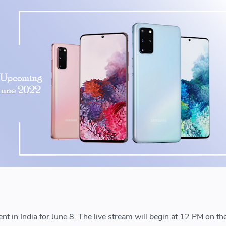
t in India for June 8. The live stream will begin at 12 PM on th