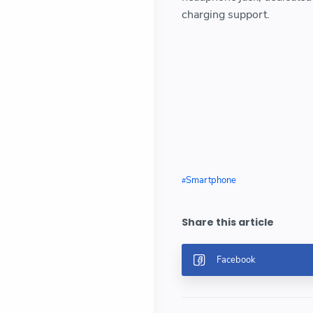
charging support.
Smartphone