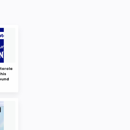
torola
this
round