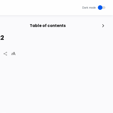
Table of contents
Popular Posts
22
Unlocking Canada's Economic
Potential | The Surprising Role of
Immigration | IRCC
IRCC
Trending News
Wednesday, November 29, 2023
0
How cloud computing has changed
the future of internet technology &
Our Lives
SCIENCEANDTECHNOLOGY
Thursday, May 26, 2022
0
World's 1st Text Message to a
Mobile Phone | December 3, 1992 |
Neil Papworth