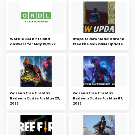
Wordle 334 hints and
Steps to download Garena
answers for May 19,2022
Free Fire Max OB34 Update
Garena Free Fire Max
Garena Free Fire Max
Redeem Codes For May 23,
Redeem Codes For May 07,
2022
2022