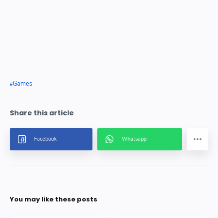
Games
You may like these posts