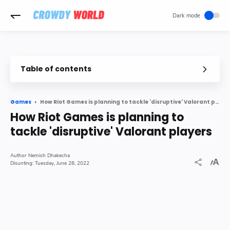
-->
Table of contents
How Riot Games is planning to tackle 'disruptive' Valorant players
Games
How Riot Games is planning to
tackle 'disruptive' Valorant players
Nemish Dhakecha
Tuesday, June 28, 2022