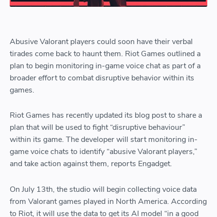
Abusive Valorant players could soon have their verbal
tirades come back to haunt them. Riot Games outlined a
plan to begin monitoring in-game voice chat as part of a
broader effort to combat disruptive behavior within its
games.
Riot Games has recently updated its blog post to share a
plan that will be used to fight “disruptive behaviour”
within its game. The developer will start monitoring in-
game voice chats to identify “abusive Valorant players,”
and take action against them, reports Engadget.
On July 13th, the studio will begin collecting voice data
from Valorant games played in North America. According
to Riot, it will use the data to get its AI model “in a good