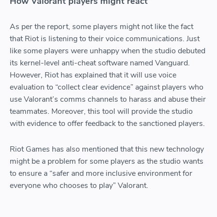
How Valorant players might react
As per the report, some players might not like the fact
that Riot is listening to their voice communications. Just
like some players were unhappy when the studio debuted
its kernel-level anti-cheat software named Vanguard.
However, Riot has explained that it will use voice
evaluation to “collect clear evidence” against players who
use Valorant’s comms channels to harass and abuse their
teammates. Moreover, this tool will provide the studio
with evidence to offer feedback to the sanctioned players.
Riot Games has also mentioned that this new technology
might be a problem for some players as the studio wants
to ensure a “safer and more inclusive environment for
everyone who chooses to play” Valorant.