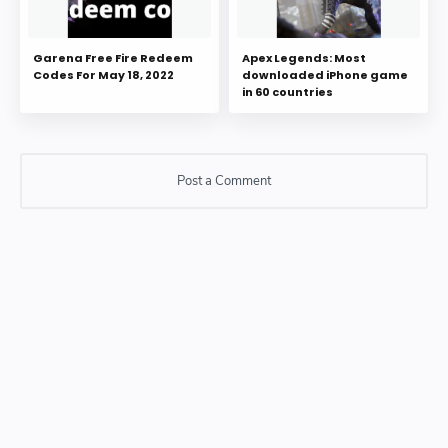
Garena Free Fire Redeem
Apex Legends: Most
Codes For May 18, 2022
downloaded iPhone game
in 60 countries
Post a Comment
Post a Comment
Please do not enter any SPAM link in comment box.