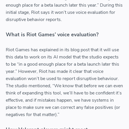
enough place for a beta launch later this year.” During this
initial stage, Riot says it won’t use voice evaluation for
disruptive behavior reports.
What is Riot Games’ voice evaluation?
Riot Games has explained in its blog post that it will use
this data to work on its AI model that the studio expects
to be “in a good enough place for a beta launch later this
year.” However, Riot has made it clear that voice
evaluation won’t be used to report disruptive behaviour.
The studio mentioned, “We know that before we can even
think of expanding this tool, we’ll have to be confident it’s
effective, and if mistakes happen, we have systems in
place to make sure we can correct any false positives (or
negatives for that matter).”