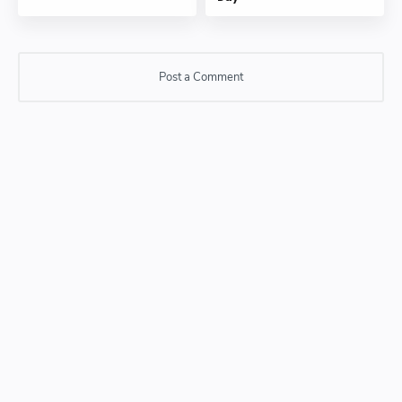
Post a Comment
Post a Comment
Please do not enter any SPAM link in comment box.