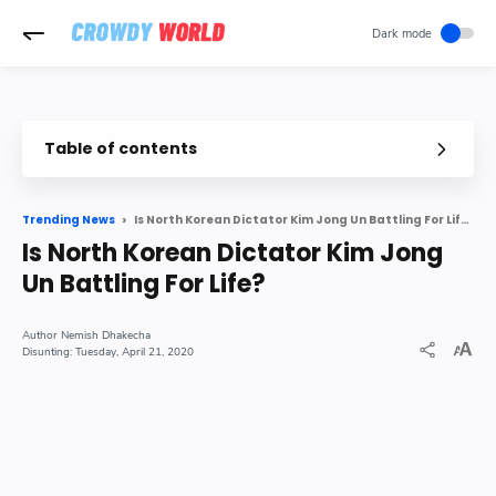
-->
Table of contents
North Korean leader Kim Jong Un s condition is very critical after
Is North Korean Dictator Kim Jong Un Battling For Life?
Trending News
The condition worsened after surgery
Is North Korean Dictator Kim Jong
Kim Jong has been sick for a long time
Un Battling For Life?
Last seen on 11 April
Nemish Dhakecha
Tuesday, April 21, 2020