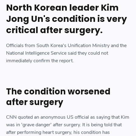
North Korean leader Kim
Jong Un's condition is very
critical after surgery.
Officials from South Korea's Unification Ministry and the
National Intelligence Service said they could not
immediately confirm the report.
The condition worsened
after surgery
CNN quoted an anonymous US official as saying that Kim
was in 'grave danger' after surgery. It is being told that
after performing heart surgery, his condition has