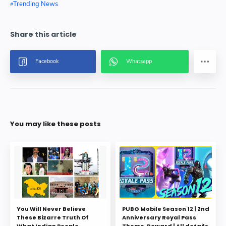
Trending News
You may like these posts
You Will Never Believe
PUBG Mobile Season 12 | 2nd
These Bizarre Truth Of
Anniversary Royal Pass
What Indian People
Theme, Reward | All details