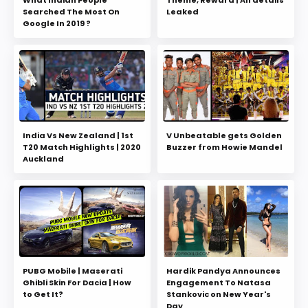
Searched The Most On
Leaked
Google In 2019 ?
India Vs New Zealand | 1st
V Unbeatable gets Golden
T20 Match Highlights | 2020
Buzzer from Howie Mandel
Auckland
PUBG Mobile | Maserati
Hardik Pandya Announces
Ghibli Skin For Dacia | How
Engagement To Natasa
to Get It?
Stankovic on New Year's
Day