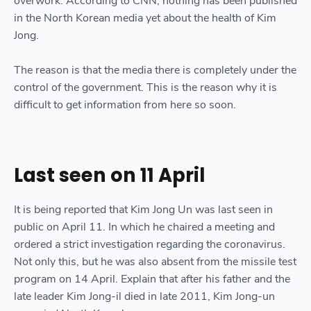
overwork. According to CNN, nothing has been published
in the North Korean media yet about the health of Kim
Jong.
The reason is that the media there is completely under the
control of the government. This is the reason why it is
difficult to get information from here so soon.
Last seen on 11 April
It is being reported that Kim Jong Un was last seen in
public on April 11. In which he chaired a meeting and
ordered a strict investigation regarding the coronavirus.
Not only this, but he was also absent from the missile test
program on 14 April. Explain that after his father and the
late leader Kim Jong-il died in late 2011, Kim Jong-un