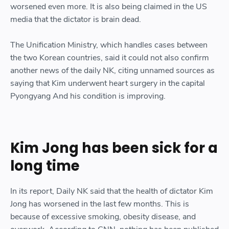
worsened even more. It is also being claimed in the US
media that the dictator is brain dead.
The Unification Ministry, which handles cases between
the two Korean countries, said it could not also confirm
another news of the daily NK, citing unnamed sources as
saying that Kim underwent heart surgery in the capital
Pyongyang And his condition is improving.
Kim Jong has been sick for a
long time
In its report, Daily NK said that the health of dictator Kim
Jong has worsened in the last few months. This is
because of excessive smoking, obesity disease, and