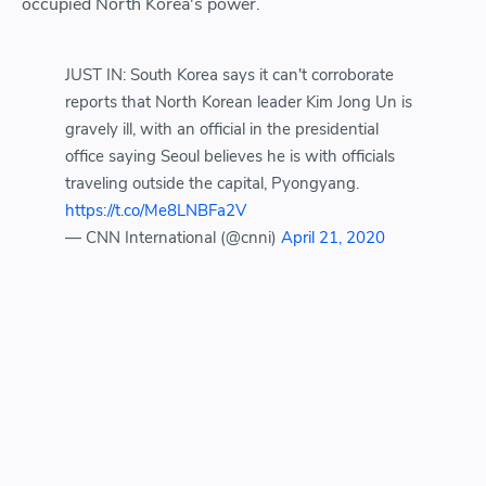
occupied North Korea's power.
JUST IN: South Korea says it can't corroborate
reports that North Korean leader Kim Jong Un is
gravely ill, with an official in the presidential
office saying Seoul believes he is with officials
traveling outside the capital, Pyongyang.
https://t.co/Me8LNBFa2V
— CNN International (@cnni)
April 21, 2020