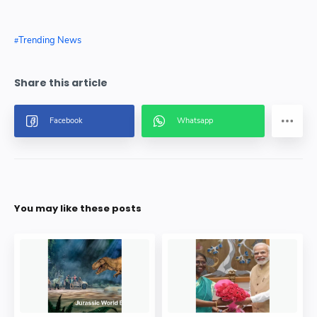
Trending News
You may like these posts