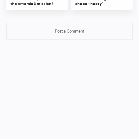
the Artemis 3 mission?
chaos Theory"
Post a Comment
Post a Comment
Please do not enter any SPAM link in comment box.