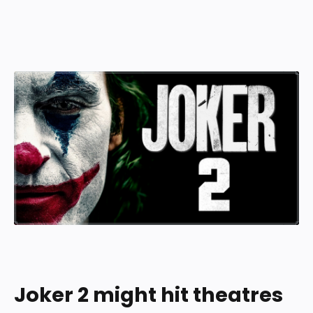
Joker 2 might hit theatres