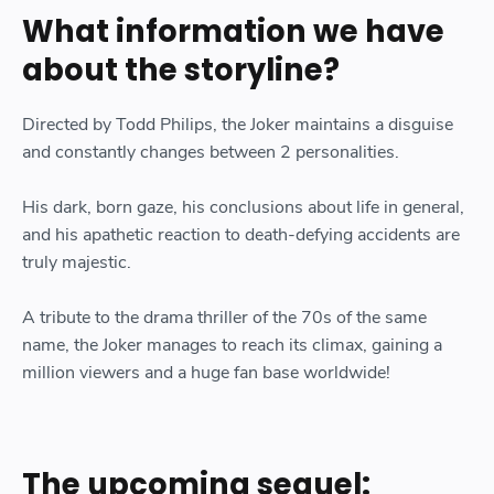
What information we have
about the storyline?
Directed by Todd Philips, the Joker maintains a disguise
and constantly changes between 2 personalities.
His dark, born gaze, his conclusions about life in general,
and his apathetic reaction to death-defying accidents are
truly majestic.
A tribute to the drama thriller of the 70s of the same
name, the Joker manages to reach its climax, gaining a
million viewers and a huge fan base worldwide!
The upcoming sequel: