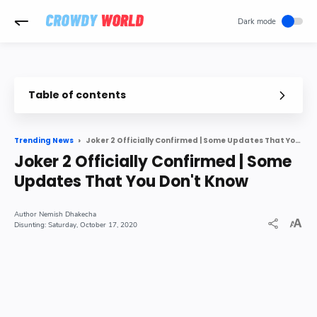
-->
Table of contents
Joker 2 might hit theatres somewhere around October 2021
Joker 2 Officially Confirmed | Some Updates That You Don't Know
Trending News
What information we have about the storyline
Joker 2 Officially Confirmed | Some
The upcoming sequel
Updates That You Don't Know
Nemish Dhakecha
Saturday, October 17, 2020