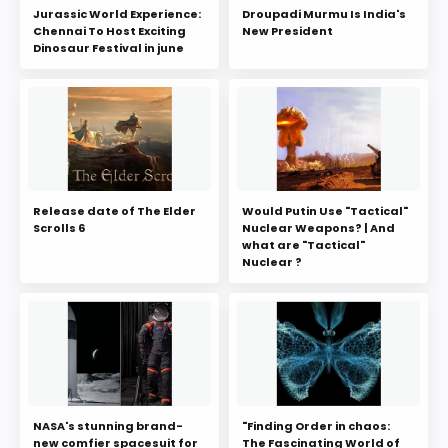
Jurassic World Experience:
Droupadi Murmu Is India's
Chennai To Host Exciting
New President
Dinosaur Festival in june
Release date of The Elder
Would Putin Use "Tactical"
Scrolls 6
Nuclear Weapons? | And
what are "Tactical"
Nuclear ?
NASA's stunning brand-
"Finding Order in chaos:
new comfier spacesuit for
The Fascinating World of