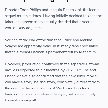
Director Todd Philips and Joaquin Phoenix hit the iconic
sequel multiple times. Having initially decided to keep the
Joker, an agreement eventually decided that a sequel
would likely do justice.
We see at the end of the film that Bruce and Martha
Wayne are apparently dead. In it, many fans speculated
that this meant Batman’s permanent return to the film.
However, production confirmed that a separate Batman
movie is expected to hit theatres by 2021. Philips and
Phoenix have also confirmed that the new Joker movie
will have a storyline and story, completely different from
the one that broke all records! We haven’t gotten our
hands on a possible release date yet, but we definitely
know it’s a sequel!