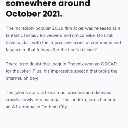
somewhere around
October 2021.
The incredibly popular 2019 film Joker was released as a
fantastic fantasy for viewers and critics alike. Do I still
have to start with the impressive series of comments and
fanaticism that follow after the film’s release?
There is no doubt that Joaquin Phoenix won an OSCAR
for the Joker. Plus, his impressive speech that broke the
internet, oh boy!
The joker’s story is like a man, obscene and detested,
crawls slowly into hysteria. This, in turn, turns him into
an A1 criminal in Gotham City.