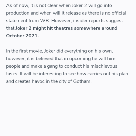
As of now, it is not clear when Joker 2 will go into
production and when will it release as there is no official
statement from WB. However, insider reports suggest
that
Joker 2 might hit theatres somewhere around
October 2021.
In the first movie, Joker did everything on his own,
however, it is believed that in upcoming he will hire
people and make a gang to conduct his mischievous
tasks. It will be interesting to see how carries out his plan
and creates havoc in the city of Gotham.