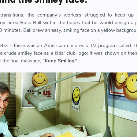
 transitions, the company’s workers struggled to keep up 
y hired Ross Ball within the hopes that he would design a p
0 minutes, Ball drew an easy, smiling face on a yellow backgrou
 1963 - there was an American children's TV program called 
 crude smiley face as a kids' club logo: it was shown on their
re the final message,
"Keep Smiling"
.