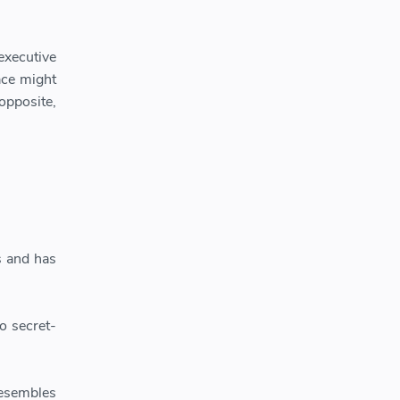
executive
ace might
opposite,
s and has
o secret-
resembles