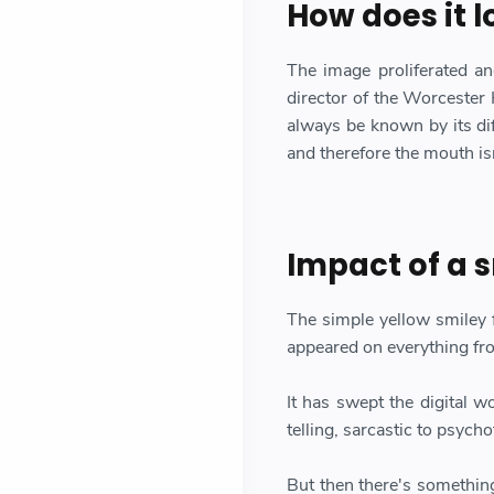
How does it l
The image proliferated an
director of the Worcester
always be known by its dif
and therefore the mouth isn
Impact of a s
The simple yellow smiley 
appeared on everything fr
It has swept the digital 
telling, sarcastic to psycho
But then there's something