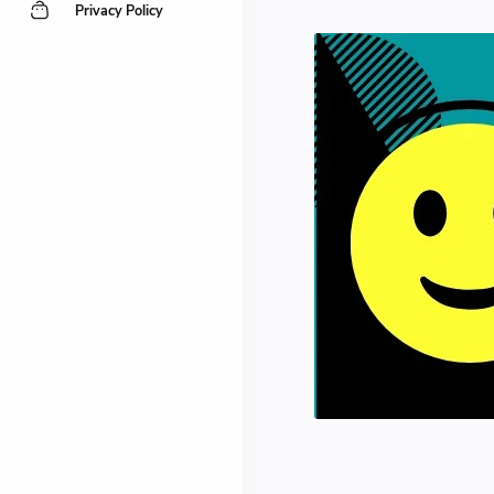
Privacy Policy