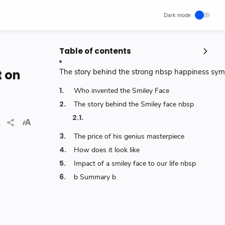
Table of contents
Popular Posts
t on
The story behind the strong nbsp happiness symb
Unlocking Canada's Economic
Who invented the Smiley Face
Potential | The Surprising Role of
Immigration | IRCC
The story behind the Smiley face nbsp
IRCC
Trending News
Wednesday, November 29, 2023
0
The price of his genius masterpiece
How cloud computing has changed
How does it look like
the future of internet technology &
Our Lives
Impact of a smiley face to our life nbsp
SCIENCEANDTECHNOLOGY
b Summary b
Thursday, May 26, 2022
0
World's 1st Text Message to a
Mobile Phone | December 3, 1992 |
Neil Papworth