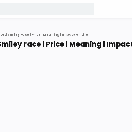
ed Smiley Face | Price | Meaning | Impact on Life
miley Face | Price | Meaning | Impac
20