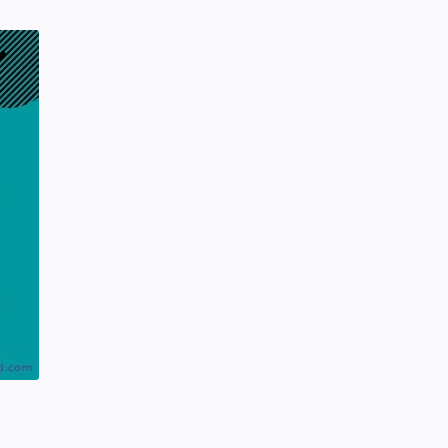
SCIENCEANDTECHNOLOGY
Tuesday, January 28, 2020
0
Project | Design Food Order Card
With The Help Of HTML And CSS
CSS
HTML
Friday, September 03, 2021
0
Hindustani Bhau YouTube Channel
Deleted!!
Hindustani Bhau
YOUTUBE NEWS
Friday, February 07, 2020
7