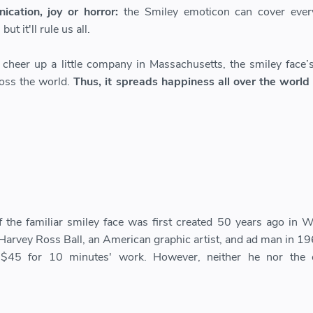
cation, joy or horror:
the Smiley emoticon can cover every
ut it'll rule us all.
o cheer up a little company in Massachusetts, the smiley face’s
oss the world.
Thus, it spreads happiness all over the world
f the familiar smiley face was first created 50 years ago in W
Harvey Ross Ball, an American graphic artist, and ad man in 19
$45 for 10 minutes' work. However, neither he nor the