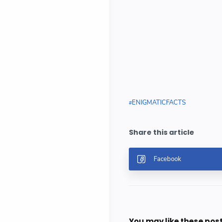
ENIGMATICFACTS
You may like these pos