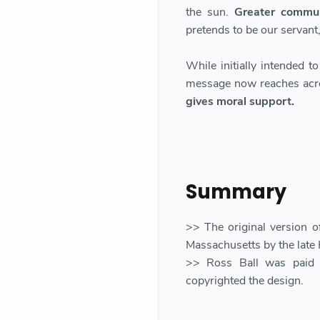
the sun.
Greater communi
pretends to be our servant, b
While initially intended t
message now reaches acr
gives moral support.
Summary
>> The original version o
Massachusetts by the late 
>> Ross Ball was paid 
copyrighted the design.