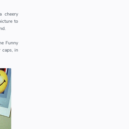
a cheery
icture to
nd.
The Funny
 caps, in