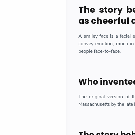
The story b
as cheerful 
A smiley face is a facial 
convey emotion, much in
people face-to-face.
Who invented
The original version of t
Massachusetts by the late
The story be