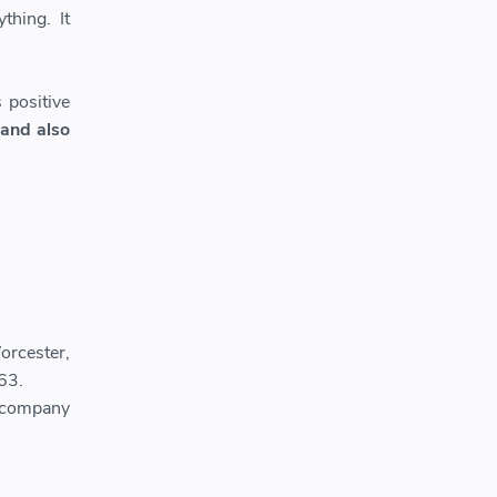
thing. It
 positive
 and also
orcester,
63.
 company