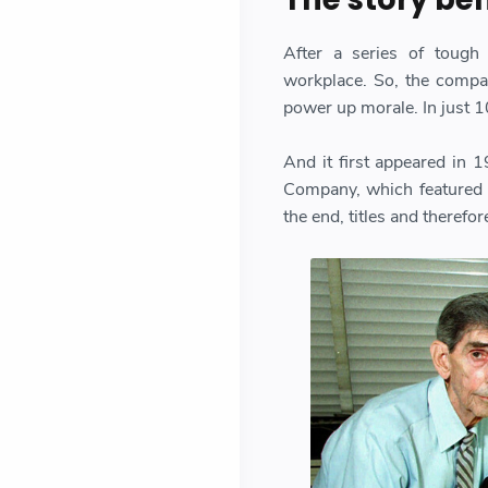
After a series of tough
workplace. So, the compan
power up morale. In just 1
And it first appeared in
Company, which featured a
the end, titles and therefo