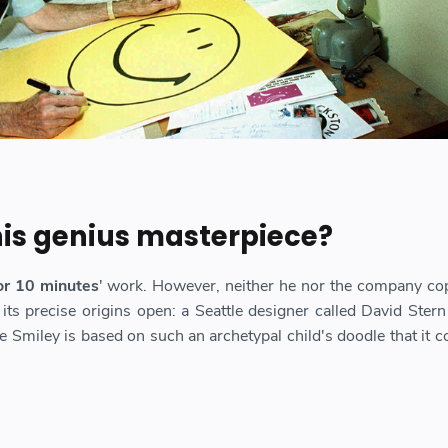
 his genius masterpiece?
r 10 minutes
' work. However, neither he nor the company co
 its precise origins open: a Seattle designer called David Stern
e Smiley is based on such an archetypal child's doodle that it c