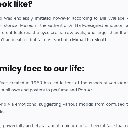
ook like?
d was endlessly imitated however according to Bill Wallace, 
 Historical Museum, the authentic Dr. Ball-designed emoticon f
ferent features: the eyes are narrow ovals, one larger than the 
't an ideal arc but “almost sort of a
Mona Lisa Mouth.
”
miley face to our life:
face created in 1963 has led to tens of thousands of variation
om pillows and posters to perfume and Pop Art.
world via emoticons, suggesting various moods from confused t
tic.
 powerfully archetypal about a picture of a cheerful face that 