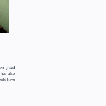
pyrighted
 has also
ould have