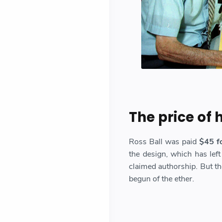
The price of
Ross Ball was paid
$45 fo
the design, which has left
claimed authorship. But th
begun of the ether.