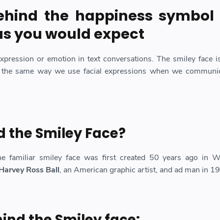
ehind the
happiness symbol
as you would expect
expression or emotion in text conversations. The smiley face i
 the same way we use facial expressions when we communic
 the Smiley Face?
he familiar smiley face was first created 50 years ago in W
Harvey Ross Ball
, an American graphic artist, and ad man in 1
hind the Smiley face: