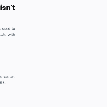
isn't
s used to
ate with
orcester,
963.