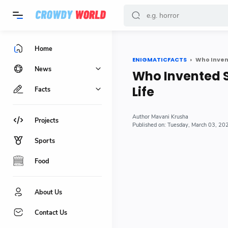
-->
Home
ENIGMATICFACTS
Who Invent
News
Who Invented S
Life
Facts
Mavani Krusha
Projects
Tuesday, March 03, 20
Sports
Food
About Us
Contact Us