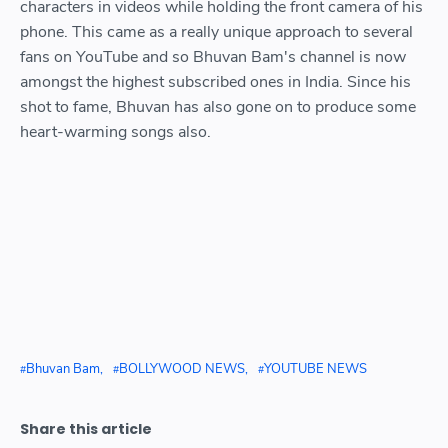
characters in videos while holding the front camera of his
phone. This came as a really unique approach to several
fans on YouTube and so Bhuvan Bam's channel is now
amongst the highest subscribed ones in India. Since his
shot to fame, Bhuvan has also gone on to produce some
heart-warming songs also.
Bhuvan Bam
BOLLYWOOD NEWS
YOUTUBE NEWS