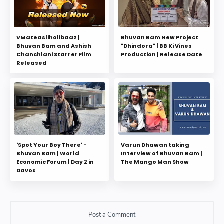
VMateasliholibaaz |
Bhuvan Bam New Project
Bhuvan Bam and Ashish
"Dhindora" | BB Ki Vines
Chanchlani Starrer Film
Production | Release Date
Released
'Spot Your Boy There' -
Varun Dhawan taking
Bhuvan Bam | World
Interview of Bhuvan Bam |
Economic Forum | Day 2 in
The Mango Man Show
Davos
Post a Comment