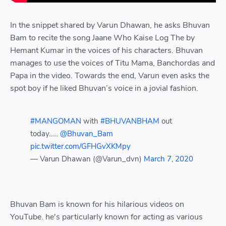
In the snippet shared by Varun Dhawan, he asks Bhuvan
Bam to recite the song Jaane Who Kaise Log The by
Hemant Kumar in the voices of his characters. Bhuvan
manages to use the voices of Titu Mama, Banchordas and
Papa in the video. Towards the end, Varun even asks the
spot boy if he liked Bhuvan’s voice in a jovial fashion.
#MANGOMAN
with
#BHUVANBHAM
out
today......
@Bhuvan_Bam
pic.twitter.com/GFHGvXKMpy
— Varun Dhawan (@Varun_dvn)
March 7, 2020
Bhuvan Bam is known for his hilarious videos on
YouTube. he's particularly known for acting as various