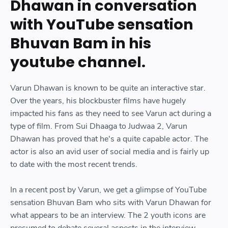
Dhawan in conversation
with YouTube sensation
Bhuvan Bam in his
youtube channel.
Varun Dhawan is known to be quite an interactive star.
Over the years, his blockbuster films have hugely
impacted his fans as they need to see Varun act during a
type of film. From Sui Dhaaga to Judwaa 2, Varun
Dhawan has proved that he's a quite capable actor. The
actor is also an avid user of social media and is fairly up
to date with the most recent trends.
In a recent post by Varun, we get a glimpse of YouTube
sensation Bhuvan Bam who sits with Varun Dhawan for
what appears to be an interview. The 2 youth icons are
presumed to debate several aspects in the interview