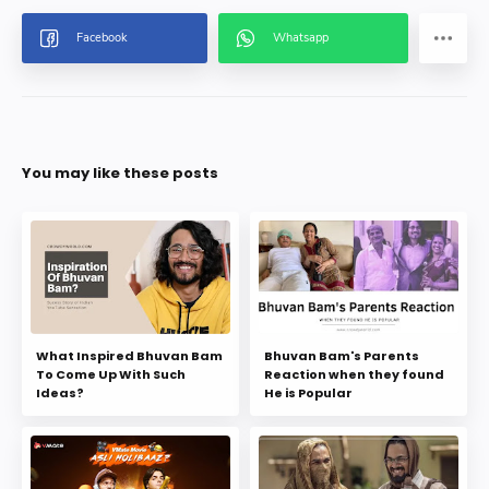
You may like these posts
What Inspired Bhuvan Bam
Bhuvan Bam's Parents
To Come Up With Such
Reaction when they found
Ideas?
He is Popular