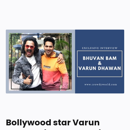
Bollywood star Varun