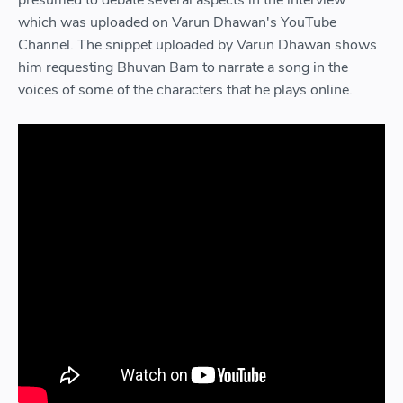
which was uploaded on Varun Dhawan's YouTube
Channel. The snippet uploaded by Varun Dhawan shows
him requesting Bhuvan Bam to narrate a song in the
voices of some of the characters that he plays online.