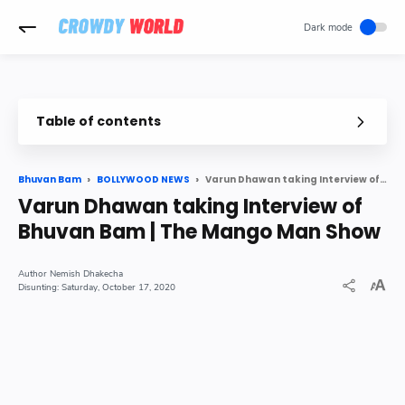
-->
Table of contents
Bollywood star Varun Dhawan in conversation with YouTube sen
Varun Dhawan taking Interview of Bhuvan Bam | The Mango Man Show
Bhuvan Bam
BOLLYWOOD NEWS
Varun Dhawan taking Interview of
Bhuvan Bam | The Mango Man Show
Nemish Dhakecha
Saturday, October 17, 2020