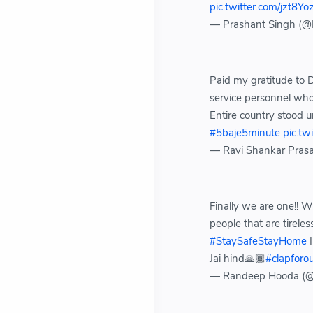
pic.twitter.com/jzt8Y
— Prashant Singh 
Paid my gratitude to D
service personnel who 
Entire country stood 
#5baje5minute
pic.t
— Ravi Shankar Pras
Finally we are one!! 
people that are tireles
#StaySafeStayHome
I
Jai hind🙏🏾
#clapforou
— Randeep Hooda (