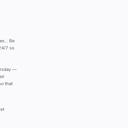
es... Be
24/7 so
ursday —
eir
so that
yet