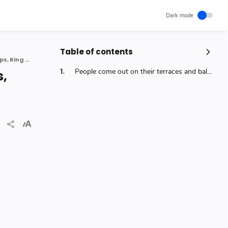
Table of contents
#5baje5minute | Indians Show Gratitude To Doctors, Workers By Claps, Ring Bells Across The Country
Popular Posts
People come out on their terraces and balconies to clap clang utensils and ring bells to express their gratitude to those providing essential services 5baje5minute
s,
Unlocking Canada's Economic
Potential | The Surprising Role of
Immigration | IRCC
IRCC
Trending News
Wednesday, November 29, 2023
0
How cloud computing has changed
the future of internet technology &
Our Lives
SCIENCEANDTECHNOLOGY
Thursday, May 26, 2022
0
World's 1st Text Message to a
Mobile Phone | December 3, 1992 |
Neil Papworth