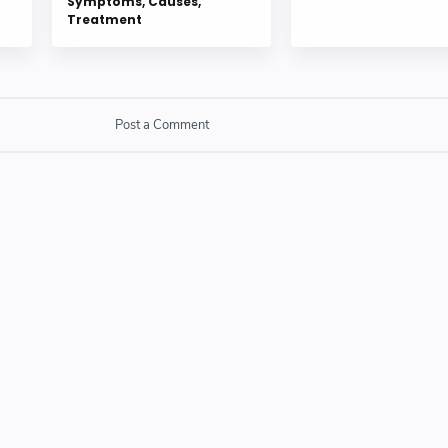
Symptoms, Causes,
Treatment
Post a Comment
SPAM link in comment box.