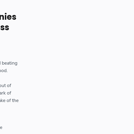
nies
ess
d beating
ood.
out of
ark of
ke of the
he