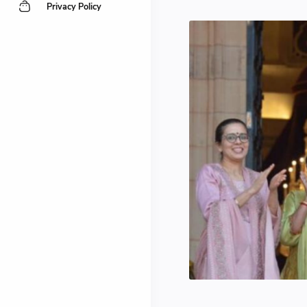
Privacy Policy