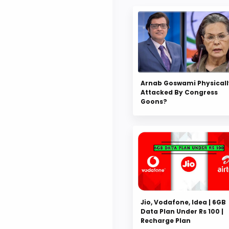
Arnab Goswami Physicall
Attacked By Congress
Goons?
Jio, Vodafone, Idea | 6GB
Data Plan Under Rs 100 |
Recharge Plan