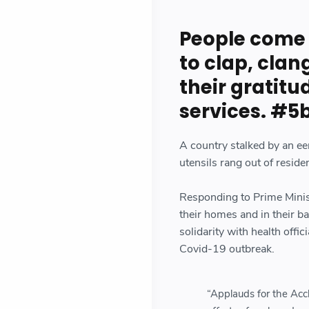
People come 
to clap, clan
their gratitu
services. #5
A country stalked by an ee
utensils rang out of resid
Responding to Prime Minis
their homes and in their ba
solidarity with health off
Covid-19 outbreak.
“Applauds for the Acc