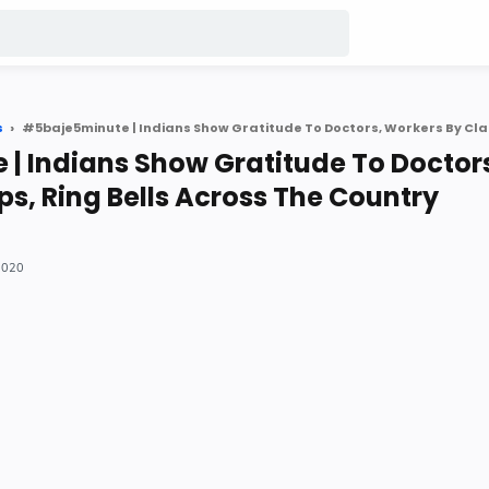
s
| Indians Show Gratitude To Doctor
ps, Ring Bells Across The Country
 2020