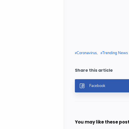
Coronavirus
Trending News
You may like these pos