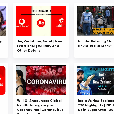
y
Jio, Vodafone, Airtel | Free
Is India Entering Sta
Extra Data | Validity And
Covid-19 Outbreak?
Other Details
W.H.O. Announced Global
India Vs New Zealand
Health Emergency as
T20 Highlights | IND 
Coronavirus | Coronavirus
NZ in Super Over | 2