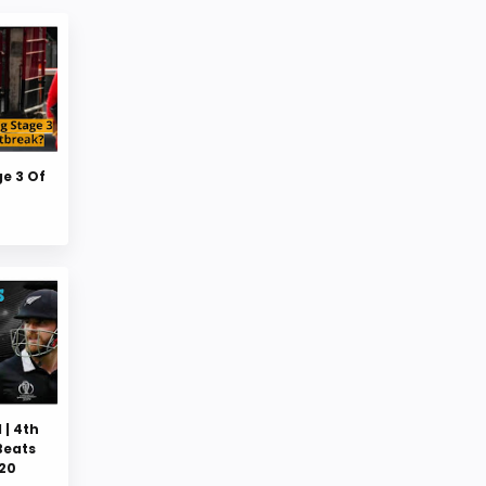
ge 3 Of
 | 4th
Beats
020