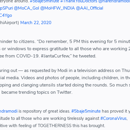
veryone around.
#5baje5minute
#ThankYouDoctors
@narendramodi
pSPuri
@MoCA_GoI
@MoHFW_INDIA
@AAI_Official
FC4Ygo
hiAirport)
March 22, 2020
minder to citizens. “Do remember, 5 PM this evening for 5 minut
s or windows to express gratitude to all those who are working 
ree from COVID-19. #JantaCurfew,” he tweeted.
uring out — as requested by Modi in a television address on Th
al media. Videos and photos of people, including children, in th
apping and clanging utensils started doing the rounds. So much 
became trending topics on Twitter.
ndramodi
is repository of great ideas.
#5baje5minute
has proved it 
titude to all those who are working tirelessly against
#CoronaVirus
,
sitive with feeling of TOGETHERNESS this has brought.