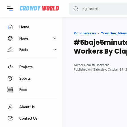
-->
Home
Coronavirus
Trending New
News
#5baje5minute 
Workers By Cla
Facts
Nemish Dhakecha
Projects
Saturday, October 17,
Sports
Food
About Us
Contact Us