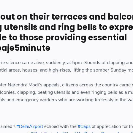
out on their terraces and balco
g utensils and ring bells to expr
de to those providing essential
baje5minute
rie silence came alive, suddenly, at 5pm. Sounds of clapping an
ential areas, houses, and high-rises, lifting the somber Sunday m
ter Narendra Modi’s appeals, citizens across the country came 
lconies, clapping, beating utensils and even ringing bells as a m
icials and emergency workers who are working tirelessly in the wa
laimed”!
#DelhiAirport
echoed with the
#claps
of appreciation for t