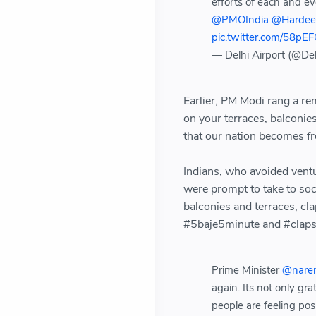
efforts of each and e
@PMOIndia
@Hardee
pic.twitter.com/58pE
— Delhi Airport (@Del
Earlier, PM Modi rang a re
on your terraces, balconie
that our nation becomes f
Indians, who avoided vent
were prompt to take to soci
balconies and terraces, cl
#5baje5minute and #claps 
Prime Minister
@nare
again. Its not only gra
people are feeling po