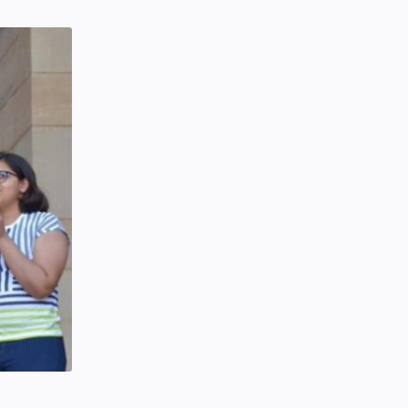
SCIENCEANDTECHNOLOGY
Tuesday, January 28, 2020
0
Hindustani Bhau YouTube Channel
Deleted!!
Hindustani Bhau
YOUTUBE NEWS
Friday, February 07, 2020
7
Project | Design Food Order Card
With The Help Of HTML And CSS
CSS
HTML
Friday, September 03, 2021
0