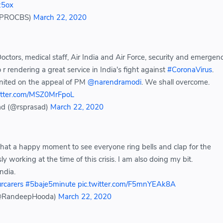
oz5ox
(@PROCBS)
March 22, 2020
octors, medical staff, Air India and Air Force, security and emergen
r rendering a great service in India's fight against
#CoronaVirus
.
united on the appeal of PM
@narendramodi
. We shall overcome.
witter.com/MSZ0MrFpoL
ad (@rsprasad)
March 22, 2020
What a happy moment to see everyone ring bells and clap for the
sly working at the time of this crisis. I am also doing my bit.
ndia.
rcarers
#5baje5minute
pic.twitter.com/F5mnYEAk8A
@RandeepHooda)
March 22, 2020