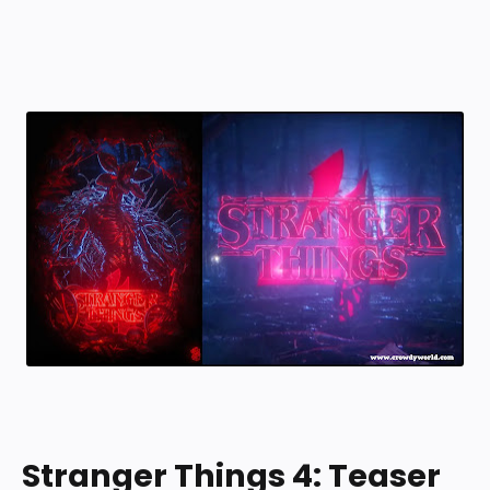
Stranger Things 4: Teaser