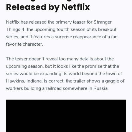
Released by Netflix
Netflix has released the primary teaser for Stranger
Things 4, the upcoming fourth season of its breakout
series, and it features a surprise reappearance of a fan-
favorite character.
The teaser doesn’t reveal too many details about the
upcoming season, but it looks like the promise that the
series would be expanding its world beyond the town of
Hawkins, Indiana, is correct: the trailer shows a gaggle of
workers building a railroad somewhere in Russia.