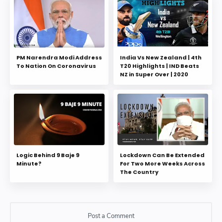
PM Narendra Modi Address
India Vs New Zealand | 4th
To Nation On Coronavirus
T20 Highlights | IND Beats
NZ in Super Over | 2020
Logic Behind 9 Baje 9
Lockdown Can Be Extended
Minute?
For Two More Weeks Across
The Country
Post a Comment