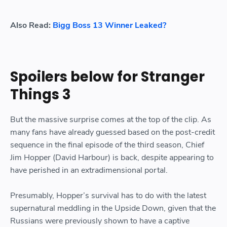
Also Read:
Bigg Boss 13 Winner Leaked?
Spoilers below for Stranger
Things 3
But the massive surprise comes at the top of the clip. As
many fans have already guessed based on the post-credit
sequence in the final episode of the third season, Chief
Jim Hopper (David Harbour) is back, despite appearing to
have perished in an extradimensional portal.
Presumably, Hopper’s survival has to do with the latest
supernatural meddling in the Upside Down, given that the
Russians were previously shown to have a captive