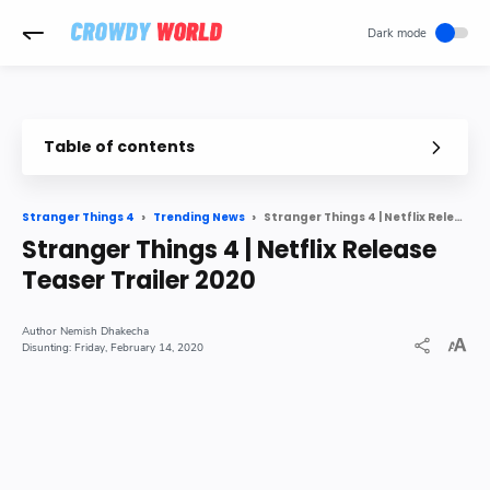
-->
Table of contents
Stranger Things 4 Teaser Released by Netflix
Spoilers below for Stranger Things 3
Stranger Things 4 | Netflix Release Teaser Trailer 2020
Stranger Things 4
Trending News
Stranger Things 4 | Netflix Release
Teaser Trailer 2020
Nemish Dhakecha
Friday, February 14, 2020