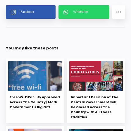
You may like these posts
Free Wi-Fi Facility Approved
Important Decision of The
Across The Country | Modi
Central Government will
Government's Big Gift
be Closed Across The
Country with All These
Facilities