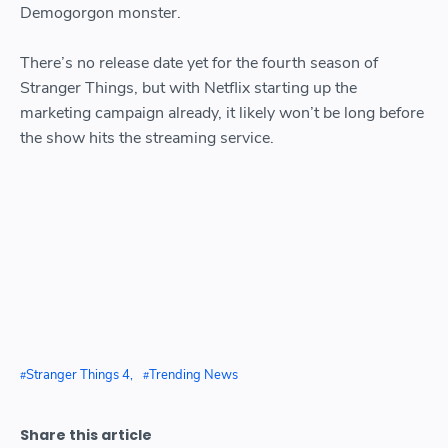
Demogorgon monster.
There’s no release date yet for the fourth season of
Stranger Things, but with Netflix starting up the
marketing campaign already, it likely won’t be long before
the show hits the streaming service.
Stranger Things 4
Trending News