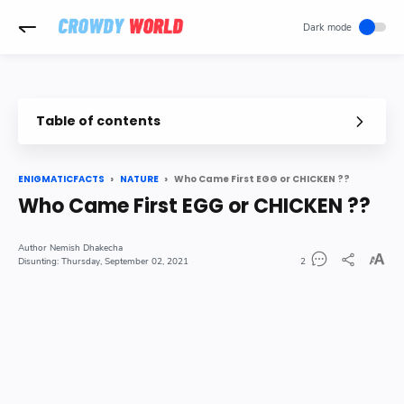
-->
Table of contents
So finally Answer is here Who came first EGG or CHICKEN
In Details
Who Came First EGG or CHICKEN ??
ENIGMATICFACTS
NATURE
Who Came First EGG or CHICKEN ??
Where Did Chicken Come from originally
Nemish Dhakecha
Thursday, September 02, 2021
2