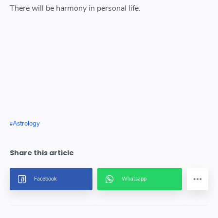
There will be harmony in personal life.
Astrology