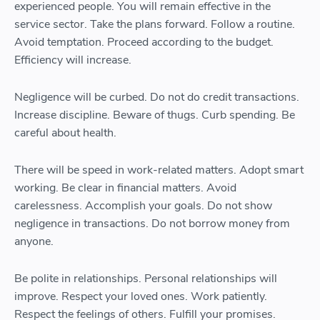
experienced people. You will remain effective in the
service sector. Take the plans forward. Follow a routine.
Avoid temptation. Proceed according to the budget.
Efficiency will increase.
Negligence will be curbed. Do not do credit transactions.
Increase discipline. Beware of thugs. Curb spending. Be
careful about health.
There will be speed in work-related matters. Adopt smart
working. Be clear in financial matters. Avoid
carelessness. Accomplish your goals. Do not show
negligence in transactions. Do not borrow money from
anyone.
Be polite in relationships. Personal relationships will
improve. Respect your loved ones. Work patiently.
Respect the feelings of others. Fulfill your promises.