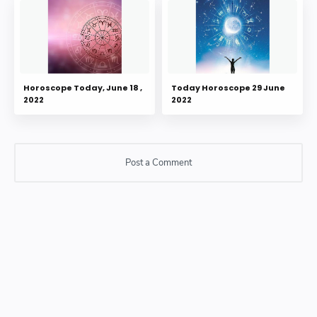
Horoscope Today, June 18 ,
Today Horoscope 29 June
2022
2022
Post a Comment
Post a Comment
Please do not enter any SPAM link in comment box.