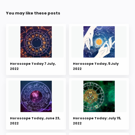
You may like these posts
Horoscope Today 7 July,
Horoscope Today, 5 July
2022
2022
Horoscope Today, June 23,
Horoscope Today: July 15,
2022
2022