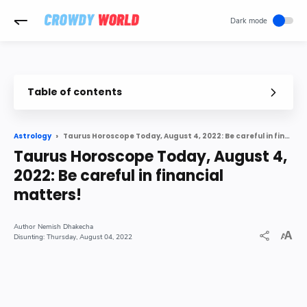
-->
Table of contents
Taurus Horoscope Today, August 4, 2022: Be careful in financial matters!
Astrology
Taurus Horoscope Today, August 4,
2022: Be careful in financial
matters!
Nemish Dhakecha
Thursday, August 04, 2022