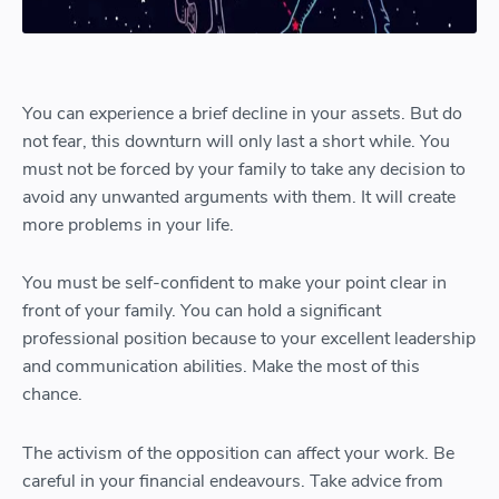
You can experience a brief decline in your assets. But do
not fear, this downturn will only last a short while. You
must not be forced by your family to take any decision to
avoid any unwanted arguments with them. It will create
more problems in your life.
You must be self-confident to make your point clear in
front of your family. You can hold a significant
professional position because to your excellent leadership
and communication abilities. Make the most of this
chance.
The activism of the opposition can affect your work. Be
careful in your financial endeavours. Take advice from