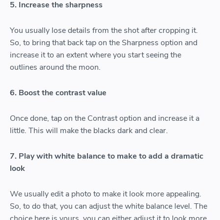
5. Increase the sharpness
You usually lose details from the shot after cropping it.
So, to bring that back tap on the Sharpness option and
increase it to an extent where you start seeing the
outlines around the moon.
6. Boost the contrast value
Once done, tap on the Contrast option and increase it a
little. This will make the blacks dark and clear.
7. Play with white balance to make to add a dramatic
look
We usually edit a photo to make it look more appealing.
So, to do that, you can adjust the white balance level. The
choice here is yours, you can either adjust it to look more