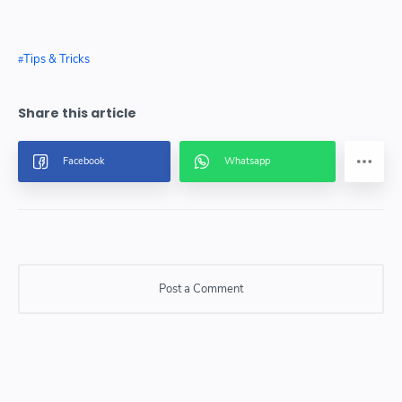
Tips & Tricks
Post a Comment
Post a Comment
Please do not enter any SPAM link in comment box.