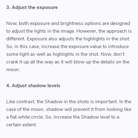
3. Adjust the exposure
Now, both exposure and brightness options are designed
to adjust the lights in the image. However, the approach is
different. Exposure also adjusts the highlights in the shot.
So, in this case, increase the exposure value to introduce
some light as well as highlights in the shot. Now, don’t
crank it up all the way as it will blow up the details on the
moon.
4. Adjust shadow levels
Like contrast, the Shadow in the shots is important. In the
case of the moon, shadow will prevent it from looking like
a flat white circle. So, increase the Shadow level to a
certain extent.