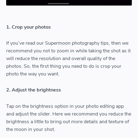
1. Crop your photos
If you’ve read our Supermoon photography tips, then we
recommend you not to zoom in while taking the shot as it
will reduce the resolution and overall quality of the
photos. So, the first thing you need to do is crop your
photo the way you want.
2. Adjust the brightness
Tap on the brightness option in your photo editing app
and adjust the slider. Here we recommend you reduce the
brightness a little to bring out more details and texture of
the moon in your shot.