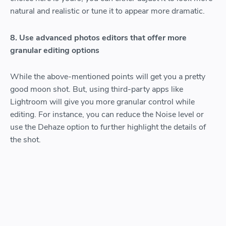
natural and realistic or tune it to appear more dramatic.
8. Use advanced photos editors that offer more
granular editing options
While the above-mentioned points will get you a pretty
good moon shot. But, using third-party apps like
Lightroom will give you more granular control while
editing. For instance, you can reduce the Noise level or
use the Dehaze option to further highlight the details of
the shot.