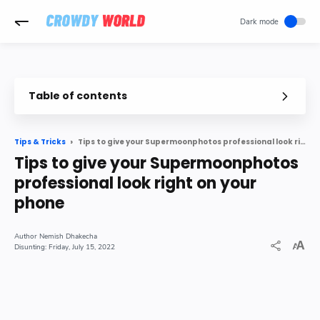
-->
Table of contents
Tips to give your Supermoonphotos professional look right on your phone
Tips & Tricks
Tips to give your Supermoonphotos
professional look right on your
phone
Nemish Dhakecha
Friday, July 15, 2022