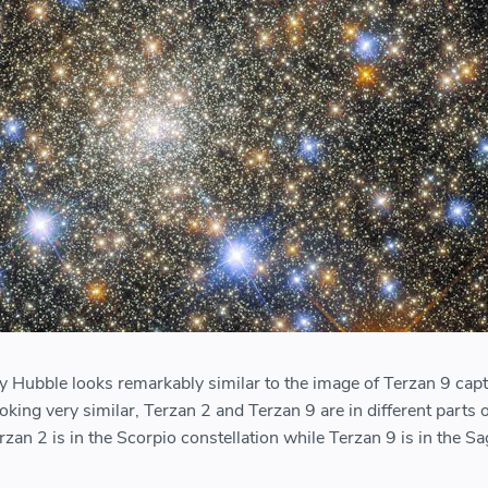
 Hubble looks remarkably similar to the image of Terzan 9 cap
ooking very similar, Terzan 2 and Terzan 9 are in different parts 
rzan 2 is in the Scorpio constellation while Terzan 9 is in the Sa