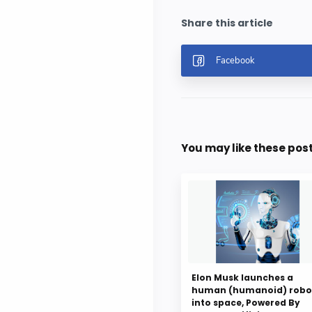
You may like these pos
Elon Musk launches a
human (humanoid) robo
into space, Powered By