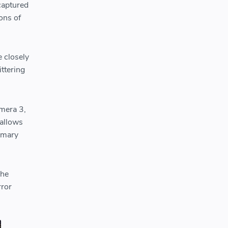
captured
ons of
e closely
ittering
mera 3,
 allows
rimary
The
rror