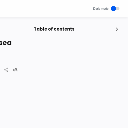
Table of contents
Popular Posts
 sea
Unlocking Canada's Economic
Potential | The Surprising Role of
Immigration | IRCC
IRCC
Trending News
Wednesday, November 29, 2023
0
How cloud computing has changed
the future of internet technology &
Our Lives
SCIENCEANDTECHNOLOGY
Thursday, May 26, 2022
0
World's 1st Text Message to a
Mobile Phone | December 3, 1992 |
Neil Papworth