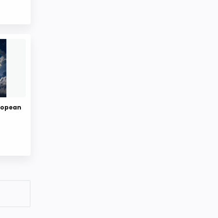
uropean