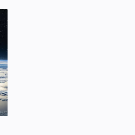
SCIENCEANDTECHNOLOGY
Tuesday, January 28, 2020
0
Hindustani Bhau YouTube Channel
Deleted!!
Hindustani Bhau
YOUTUBE NEWS
Friday, February 07, 2020
7
Project | Design Food Order Card
With The Help Of HTML And CSS
CSS
HTML
Friday, September 03, 2021
0