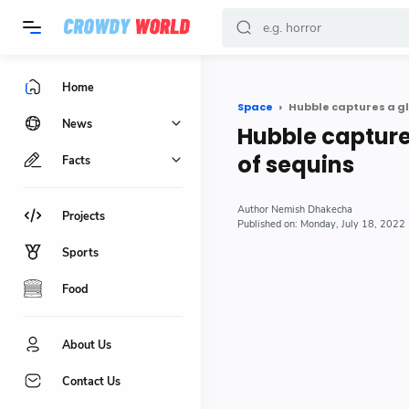
-->
Home
Space
Hubble captures a glo
News
Hubble captures
of sequins
Facts
Nemish Dhakecha
Projects
Monday, July 18, 2022
Sports
Food
About Us
Contact Us