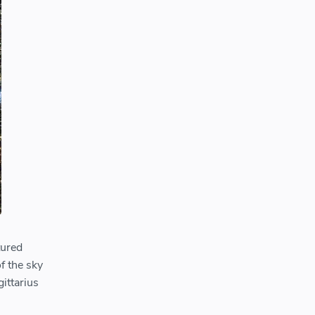
tured
of the sky
gittarius