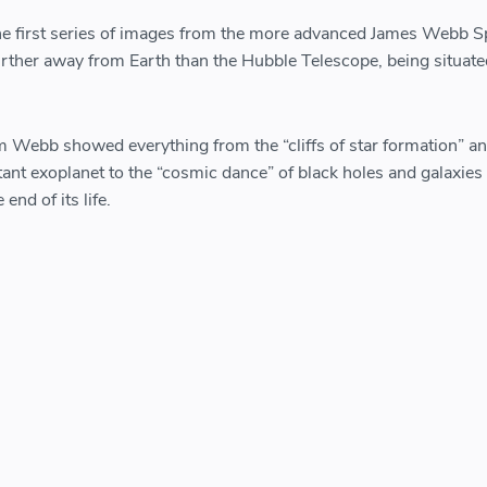
e first series of images from the more advanced James Webb 
urther away from Earth than the Hubble Telescope, being situate
om Webb showed everything from the “cliffs of star formation” an
tant exoplanet to the “cosmic dance” of black holes and galaxies
 end of its life.