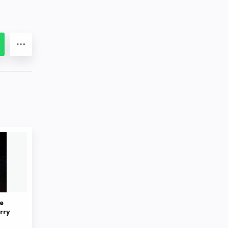
e
rry