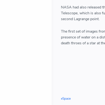
NASA had also released th
Telescope, which is also f
second Lagrange point.
The first set of images fr
presence of water on a dis
death throes of a star at the
Space