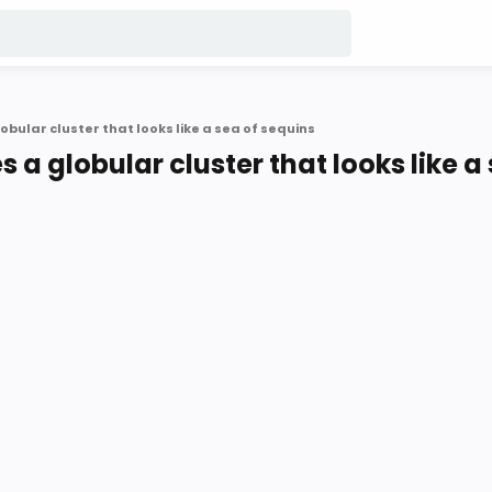
bular cluster that looks like a sea of sequins
 a globular cluster that looks like a