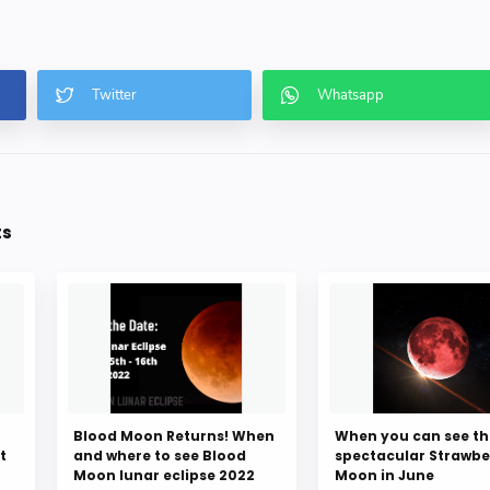
ts
Blood Moon Returns! When
When you can see th
t
and where to see Blood
spectacular Strawbe
Moon lunar eclipse 2022
Moon in June