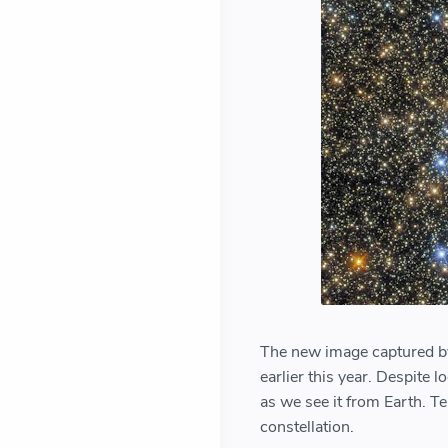
The new image captured by
earlier this year. Despite l
as we see it from Earth. Te
constellation.