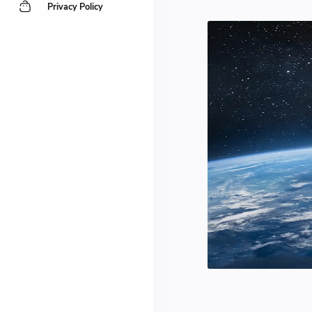
Privacy Policy