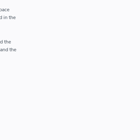
Space
d in the
d the
 and the