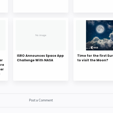
ISRO Announces Space App
Time for the first E
er
Challenge With NASA
to visit the Moon?
ure
er
e
Post a Comment