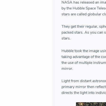
NASA has released an image
by the Hubble Space Telesc
stars are called globular c
They get their regular, sph
packed stars. As you can s
stars.
Hubble took the image usi
taking advantage of the co
the use of multiple instru
mirror.
Light from distant astrono
primary mirror then reflect
directs the light into indiv