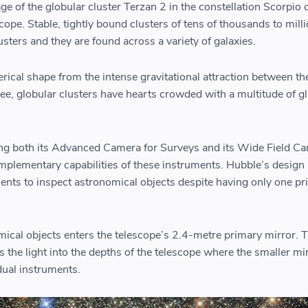
 of the globular cluster Terzan 2 in the constellation Scorpio 
ope. Stable, tightly bound clusters of tens of thousands to milli
lusters and they are found across a variety of galaxies.
erical shape from the intense gravitational attraction between th
ee, globular clusters have hearts crowded with a multitude of gl
ng both its Advanced Camera for Surveys and its Wide Field Ca
mplementary capabilities of these instruments. Hubble’s design
ments to inspect astronomical objects despite having only one p
mical objects enters the telescope’s 2.4-metre primary mirror. 
s the light into the depths of the telescope where the smaller mi
idual instruments.