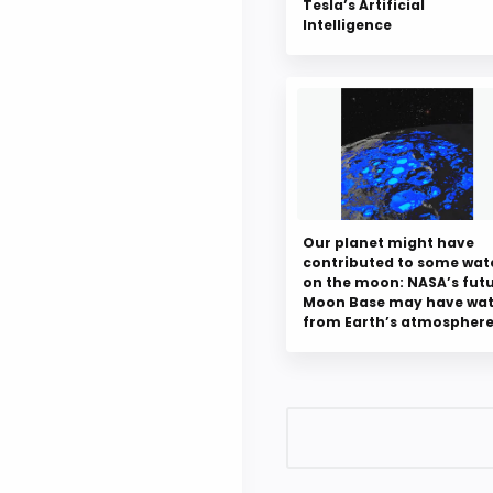
Tesla’s Artificial
Intelligence
Our planet might have
contributed to some wat
on the moon: NASA’s fut
Moon Base may have wat
from Earth’s atmospher