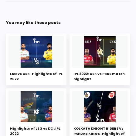
You may like these posts
LSG vs CSK : Highlights of IPL
IPL 2022: CSK vs PBKS match
2022
highlight
Highlights of LSG vs DC : IPL
KOLKATA KNIGHT RIDERS Vs
2022
PANJAB KINGS : Highlight of