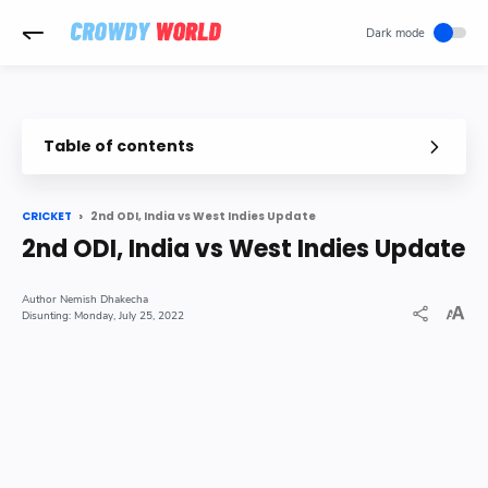
-->
Table of contents
2nd ODI, India vs West Indies Update
CRICKET
2nd ODI, India vs West Indies Update
Nemish Dhakecha
Monday, July 25, 2022