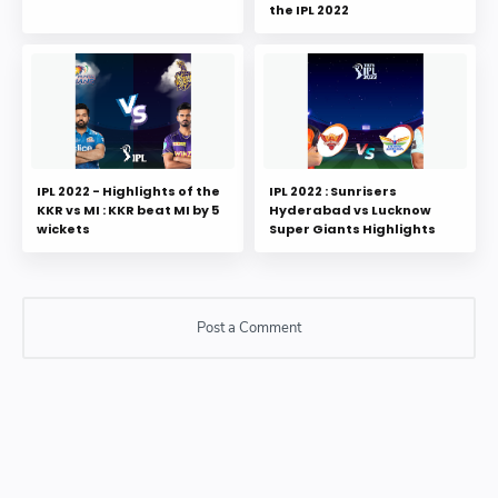
the IPL 2022
IPL 2022 - Highlights of the
IPL 2022 : Sunrisers
KKR vs MI : KKR beat MI by 5
Hyderabad vs Lucknow
wickets
Super Giants Highlights
Post a Comment
Post a Comment
Please do not enter any SPAM link in comment box.