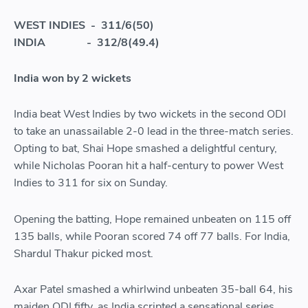
WEST INDIES - 311/6(50)
INDIA - 312/8(49.4)
India won by 2 wickets
India beat West Indies by two wickets in the second ODI
to take an unassailable 2-0 lead in the three-match series.
Opting to bat, Shai Hope smashed a delightful century,
while Nicholas Pooran hit a half-century to power West
Indies to 311 for six on Sunday.
Opening the batting, Hope remained unbeaten on 115 off
135 balls, while Pooran scored 74 off 77 balls. For India,
Shardul Thakur picked most.
Axar Patel smashed a whirlwind unbeaten 35-ball 64, his
maiden ODI fifty, as India scripted a sensational series