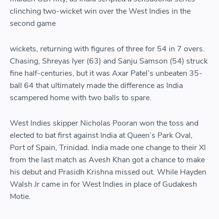
clinching two-wicket win over the West Indies in the
second game
wickets, returning with figures of three for 54 in 7 overs.
Chasing, Shreyas Iyer (63) and Sanju Samson (54) struck
fine half-centuries, but it was Axar Patel’s unbeaten 35-
ball 64 that ultimately made the difference as India
scampered home with two balls to spare.
West Indies skipper Nicholas Pooran won the toss and
elected to bat first against India at Queen’s Park Oval,
Port of Spain, Trinidad. India made one change to their XI
from the last match as Avesh Khan got a chance to make
his debut and Prasidh Krishna missed out. While Hayden
Walsh Jr came in for West Indies in place of Gudakesh
Motie.