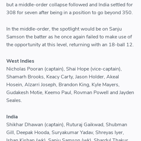
but a middle-order collapse followed and India settled for
308 for seven after being in a position to go beyond 350.
In the middle-order, the spotlight would be on Sanju
Samson the batter as he once again failed to make use of
the opportunity at this level, returning with an 18-ball 12.
West Indies
Nicholas Pooran (captain), Shai Hope (vice-captain),
Shamarh Brooks, Keacy Carty, Jason Holder, Akeal
Hosein, Alzarri Joseph, Brandon King, Kyle Mayers,
Gudakesh Motie, Keemo Paul, Rovman Powell and Jayden
Seales.
India
Shikhar Dhawan (captain), Ruturaj Gaikwad, Shubman
Gill, Deepak Hooda, Suryakumar Yadav, Shreyas Iyer,
Ishan Kishan (wk), Sanju Samson (wk), Shardul Thakur,