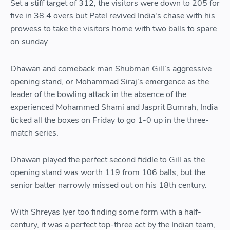
Set a stiff target of 312, the visitors were down to 205 for
five in 38.4 overs but Patel revived India's chase with his
prowess to take the visitors home with two balls to spare
on sunday
Dhawan and comeback man Shubman Gill’s aggressive
opening stand, or Mohammad Siraj’s emergence as the
leader of the bowling attack in the absence of the
experienced Mohammed Shami and Jasprit Bumrah, India
ticked all the boxes on Friday to go 1-0 up in the three-
match series.
Dhawan played the perfect second fiddle to Gill as the
opening stand was worth 119 from 106 balls, but the
senior batter narrowly missed out on his 18th century.
With Shreyas Iyer too finding some form with a half-
century, it was a perfect top-three act by the Indian team,