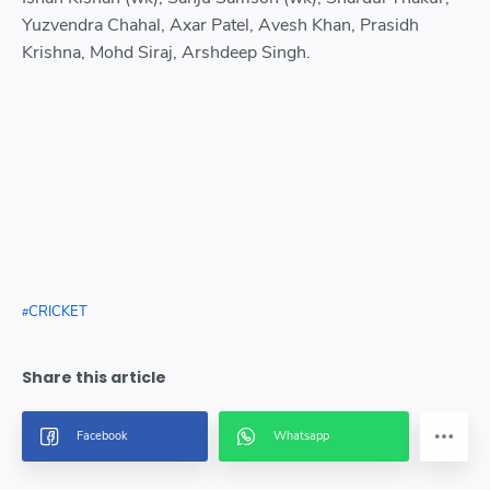
Yuzvendra Chahal, Axar Patel, Avesh Khan, Prasidh
Krishna, Mohd Siraj, Arshdeep Singh.
CRICKET