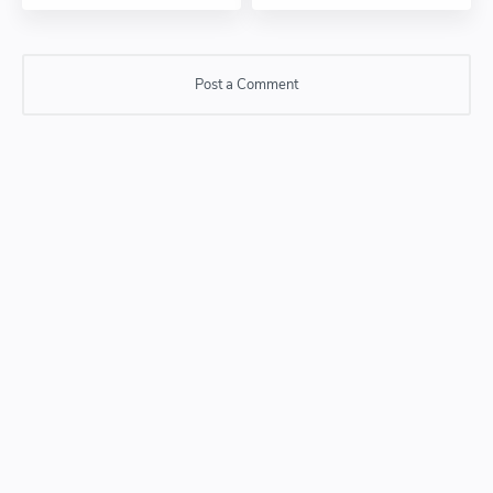
Post a Comment
Post a Comment
Please do not enter any SPAM link in comment box.