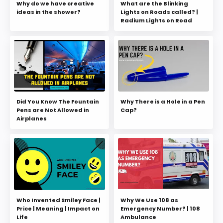
Why do we have creative
What are the Blinking
ideas in the shower?
Lights on Roads called? |
Radium Lights on Road
Did You Know The Fountain
Why There is a Hole in a Pen
Pens are Not Allowed in
Cap?
Airplanes
Who Invented Smiley Face |
Why We Use 108 as
Price | Meaning | Impact on
Emergency Number? | 108
Life
Ambulance