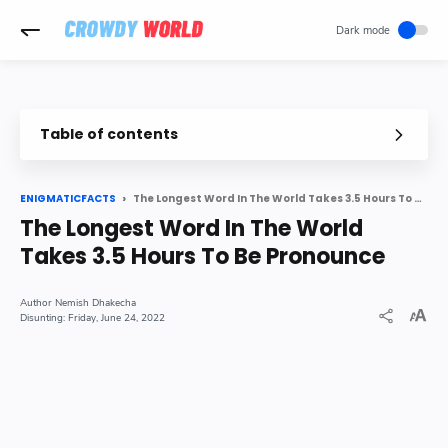
-->
Table of contents
The Longest Word In The World Takes 3.5 Hours To Be Pronounce
ENIGMATICFACTS
The Longest Word In The World
Takes 3.5 Hours To Be Pronounce
Nemish Dhakecha
Friday, June 24, 2022