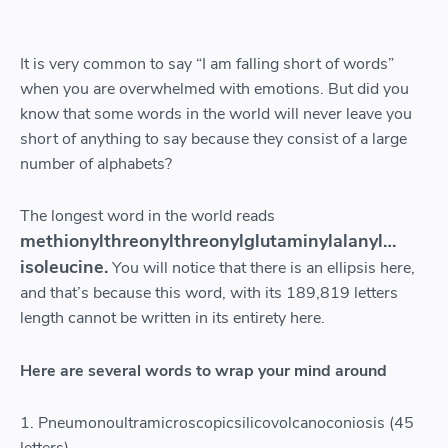
It is very common to say “I am falling short of words”
when you are overwhelmed with emotions. But did you
know that some words in the world will never leave you
short of anything to say because they consist of a large
number of alphabets?
The longest word in the world reads
methionylthreonylthreonylglutaminylalanyl…
isoleucine.
You will notice that there is an ellipsis here,
and that’s because this word, with its 189,819 letters
length cannot be written in its entirety here.
Here are several words to wrap your mind around
1. Pneumonoultramicroscopicsilicovolcanoconiosis (45
letters)