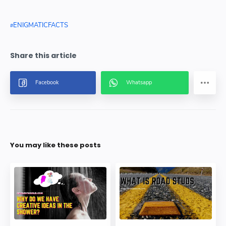
ENIGMATICFACTS
You may like these posts