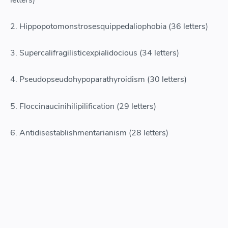
2. Hippopotomonstrosesquippedaliophobia (36 letters)
3. Supercalifragilisticexpialidocious (34 letters)
4. Pseudopseudohypoparathyroidism (30 letters)
5. Floccinaucinihilipilification (29 letters)
6. Antidisestablishmentarianism (28 letters)