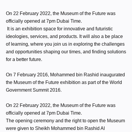
On 22 February 2022, the Museum of the Future was
officially opened at 7pm Dubai Time.
It is an exhibition space for innovative and futuristic
ideologies, services, and products. It will also a be place
of learning, where you join us in exploring the challenges
and opportunities shaping our times, and finding solutions
for a better future.
On 7 February 2016, Mohammed bin Rashid inaugurated
the Museum of the Future exhibition as part of the World
Government Summit 2016.
On 22 February 2022, the Museum of the Future was
officially opened at 7pm Dubai Time.
The opening ceremony and the right to open the Museum
were given to Sheikh Mohammed bin Rashid Al