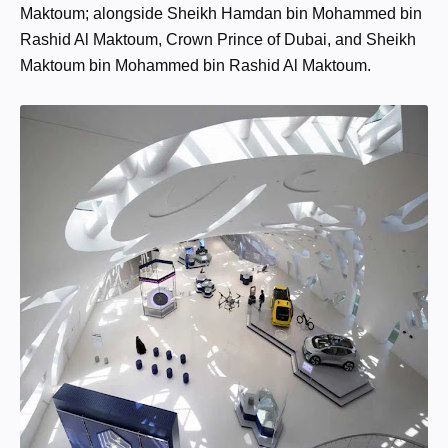
Maktoum; alongside Sheikh Hamdan bin Mohammed bin
Rashid Al Maktoum, Crown Prince of Dubai, and Sheikh
Maktoum bin Mohammed bin Rashid Al Maktoum.