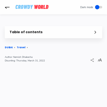
-->
Table of contents
DUBAI
Travel
Nemish Dhakecha
Thursday, March 31, 2022