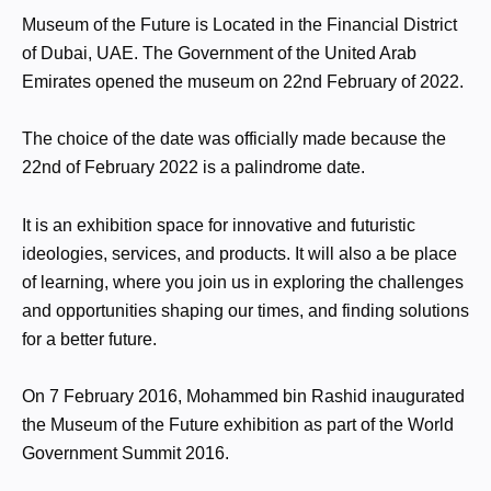
Museum of the Future is Located in the Financial District
of Dubai, UAE. The Government of the United Arab
Emirates opened the museum on 22nd February of 2022.
The choice of the date was officially made because the
22nd of February 2022 is a palindrome date.
It is an exhibition space for innovative and futuristic
ideologies, services, and products. It will also a be place
of learning, where you join us in exploring the challenges
and opportunities shaping our times, and finding solutions
for a better future.
On 7 February 2016, Mohammed bin Rashid inaugurated
the Museum of the Future exhibition as part of the World
Government Summit 2016.