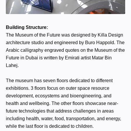
Building Structure:
The Museum of the Future was designed by Killa Design
architecture studio and engineered by Buro Happold. The
Arabic calligraphy engraved quotes on the Museum of the
Future in Dubai is written by Emirati artist Matar Bin
Lahej.
The museum has seven floors dedicated to different
exhibitions. 3 floors focus on outer space resource
development, ecosystems and bioengineering, and
health and wellbeing. The other floors showcase near-
future technologies that address challenges in areas
including health, water, food, transportation, and energy,
while the last floor is dedicated to children.