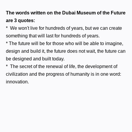
The words written on the Dubai Museum of the Future
are 3 quotes:
* We won't live for hundreds of years, but we can create
something that will last for hundreds of years.
* The future will be for those who will be able to imagine,
design and build it, the future does not wait, the future can
be designed and built today.
* The secret of the renewal of life, the development of
civilization and the progress of humanity is in one word:
innovation.