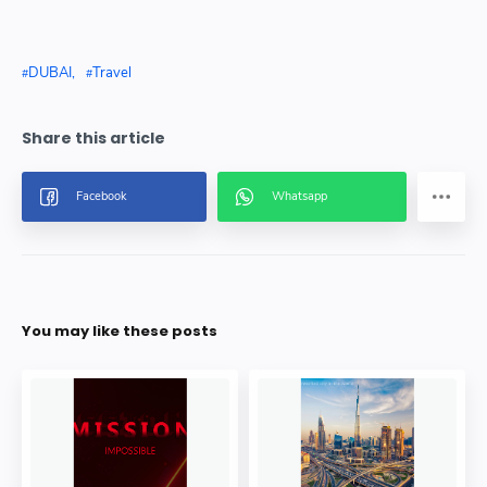
DUBAI
Travel
You may like these posts