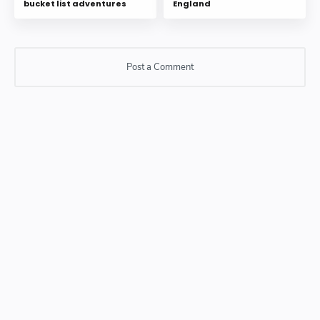
bucket list adventures
England
Post a Comment
Post a Comment
Please do not enter any SPAM link in comment box.