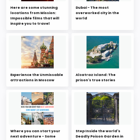
Here are some stunning
Dubai - The most
locations from Mission:
overworked city in the
Impossible films that will
world
inspire you to travel
Experience the Unmissable
Alcatraz Island: The
attractions in Moscow
prison's true stories
Where you can start your
Step Inside the world's
next adventure - Some
Deadly Poison Garden in